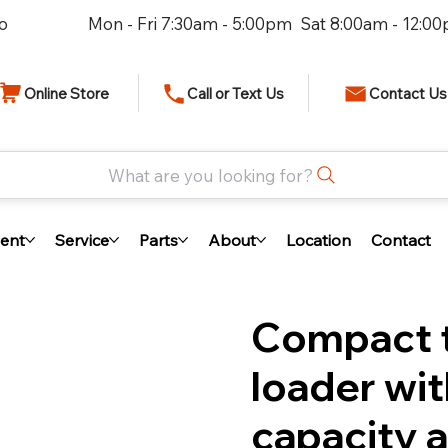
io
Mon - Fri 7:30am - 5:00pm Sat 8:00am - 12:0
Online Store
Call or Text Us
Contact Us
What are you looking for?
ent
Service
Parts
About
Location
Contact
Compact t
loader wit
capacity a