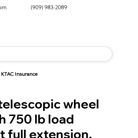
0pm
(909) 983-2089
KTAC Insurance
elescopic wheel
h 750 lb load
t full extension.