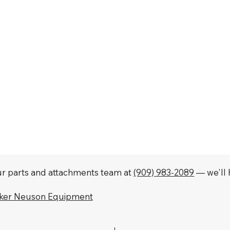
our parts and attachments team at
(909) 983-2089
— we'll h
cker Neuson Equipment