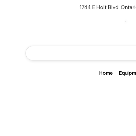
1744 E Holt Blvd, Ontar
Home
Equipm