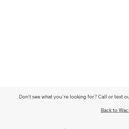
Don't see what you're looking for? Call or text 
Back to Wa