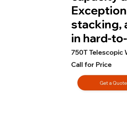
Exceptiona
stacking, 
in hard-to
750T Telescopic 
Call for Price
Get a Quot