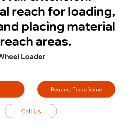
l reach for loading,
and placing material
-reach areas.
Wheel Loader
e
Request Trade Value
Call Us