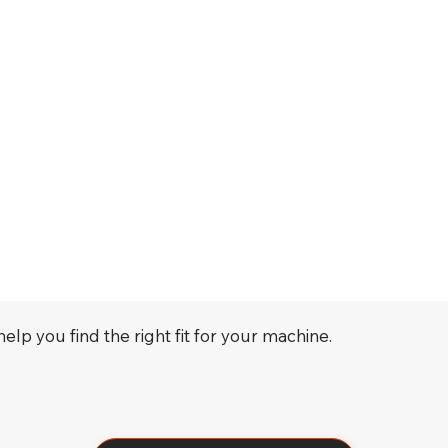
elp you find the right fit for your machine.