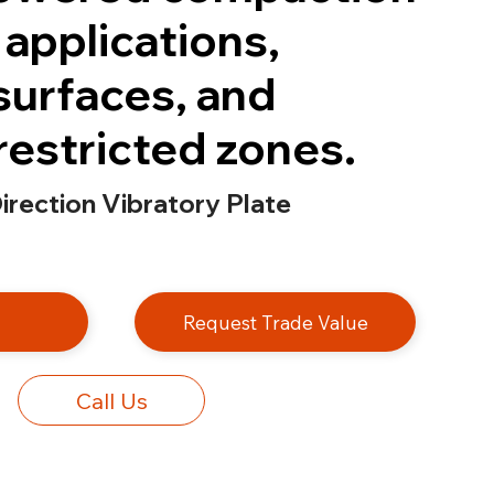
 applications,
surfaces, and
restricted zones.
rection Vibratory Plate
e
Request Trade Value
Call Us