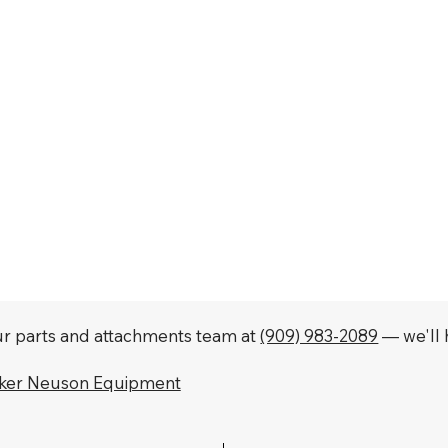
our parts and attachments team at
(909) 983-2089
— we'll h
cker Neuson Equipment