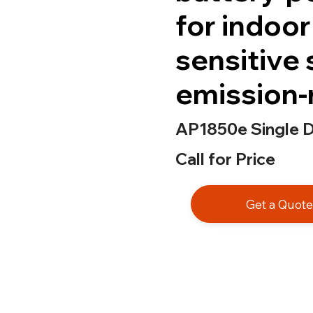
for indoor
sensitive 
emission-
AP1850e Single Di
Call for Price
Get a Quot