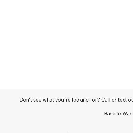
Don't see what you're looking for? Call or text 
Back to Wa