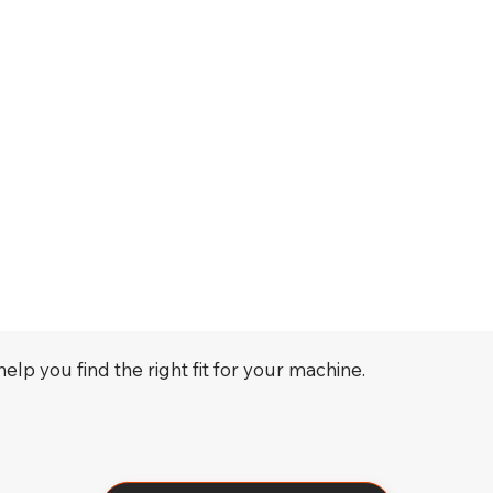
elp you find the right fit for your machine.