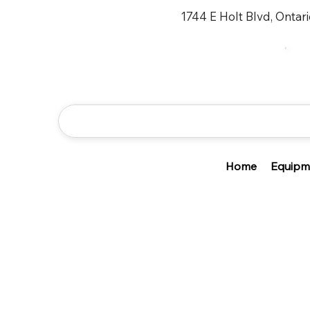
1744 E Holt Blvd, Ontar
Home
Equipm