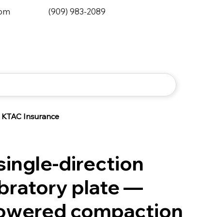
0pm
(909) 983-2089
KTAC Insurance
ingle-direction
ibratory plate —
powered compaction