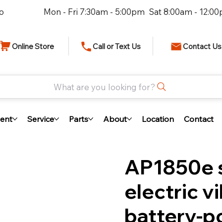
io
Mon - Fri 7:30am - 5:00pm Sat 8:00am - 12:0
Online Store
Call or Text Us
Contact Us
What are you looking for?
ent
Service
Parts
About
Location
Contact
AP1850e s
electric v
battery-