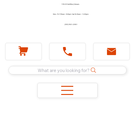
1744 E Holt Blvd, Ontario
Mon - Fri 7:30am - 5:00pm Sat 8:00am - 12:00pm
(909) 983-2089
What are you looking for?