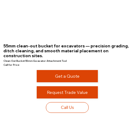
55mm clean-out bucket for excavators — precision grading,
ditch cleaning, and smooth material placement on
construction sites.
Clean Out Bucket 55mm Excavator Attachment Tool
Call for Price
Get a Quote
Request Trade Value
Call Us