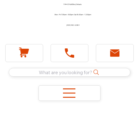
1744 E Holt Blvd, Ontario
Mon - Fri 7:30am - 5:00pm Sat 8:00am - 12:00pm
(909) 983-2089
What are you looking for?