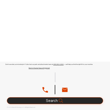
Don't see what you're looking for? Call or text our parts and attachments team at
(909) 983-2089
— we'll help you find the right fit for your machine.
Back to Wacker Neuson Equipment
Search
© 2026 Glenn B. Dorning, LLC. All Rights Reserved.