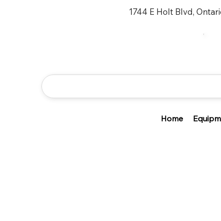
1744 E Holt Blvd, Ontar
Home
Equipm