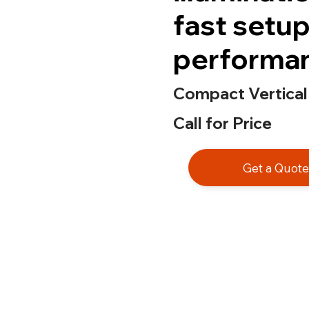
fast setup,
performa
Compact Vertical
Call for Price
Get a Quot