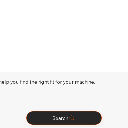
elp you find the right fit for your machine.
Search