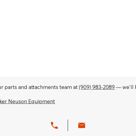
our parts and attachments team at
(909) 983-2089
— we'll h
cker Neuson Equipment