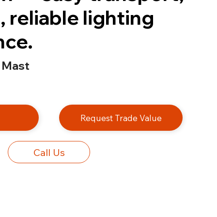
 reliable lighting
nce.
 Mast
e
Request Trade Value
Call Us