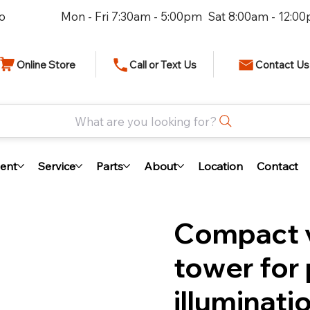
io
Mon - Fri 7:30am - 5:00pm Sat 8:00am - 12:0
Online Store
Call or Text Us
Contact Us
What are you looking for?
ent
Service
Parts
About
Location
Contact
Compact v
tower for 
illuminati