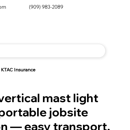
0pm
(909) 983-2089
KTAC Insurance
ertical mast light
portable jobsite
on — easy transport,