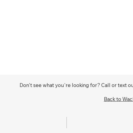
Don't see what you're looking for? Call or text 
Back to Wa