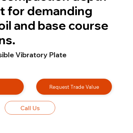
t for demanding
oil and base course
ns.
ble Vibratory Plate
e
Request Trade Value
Call Us