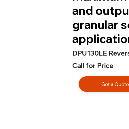
and outpu
granular s
applicatio
DPU130LE Reversi
Call for Price
Get a Quot