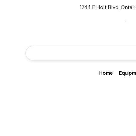
1744 E Holt Blvd, Ontar
Home
Equipm