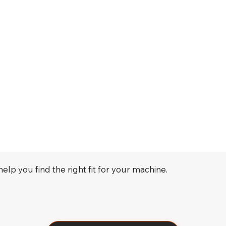
elp you find the right fit for your machine.