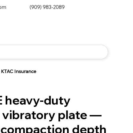
0pm
(909) 983-2089
KTAC Insurance
 heavy-duty
 vibratory plate —
compaction depth