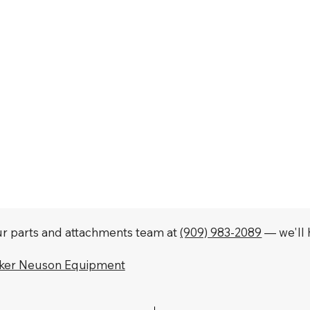
our parts and attachments team at
(909) 983-2089
— we'll h
cker Neuson Equipment