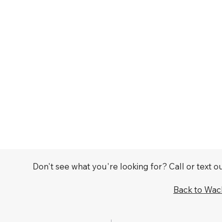
Don't see what you're looking for? Call or text 
Back to Wa