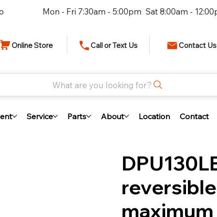
io
Mon - Fri 7:30am - 5:00pm Sat 8:00am - 12:0
Online Store
Call or Text Us
Contact Us
What are you looking for?
ent
Service
Parts
About
Location
Contact
DPU130LE
reversible
maximum 