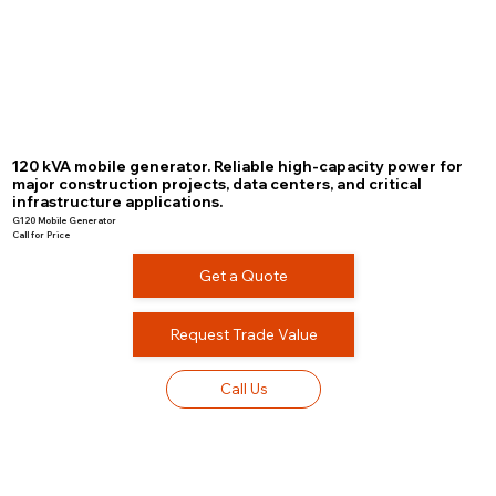
120 kVA mobile generator. Reliable high-capacity power for
major construction projects, data centers, and critical
infrastructure applications.
G120 Mobile Generator
Call for Price
Get a Quote
Request Trade Value
Call Us