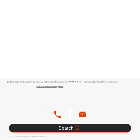
Don't see what you're looking for? Call or text our parts and attachments team at
(909) 983-2089
— we'll help you find the right fit for your machine.
Back to Wacker Neuson Equipment
Search
© 2026 Glenn B. Dorning, LLC. All Rights Reserved.