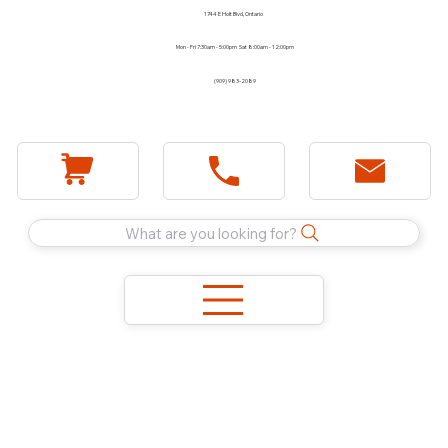
1744 E Holt Blvd, Ontario
Mon - Fri 7:30am - 5:00pm Sat 8:00am - 12:00pm
(909) 983-2089
What are you looking for?