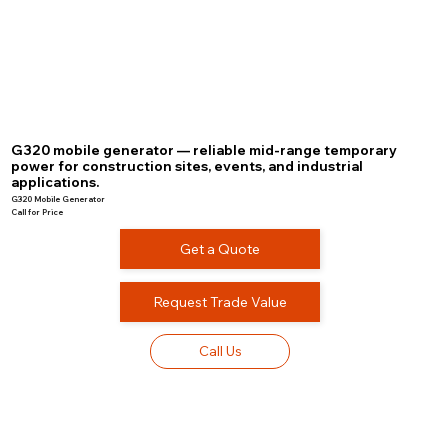
G320 mobile generator — reliable mid-range temporary
power for construction sites, events, and industrial
applications.
G320 Mobile Generator
Call for Price
Get a Quote
Request Trade Value
Call Us