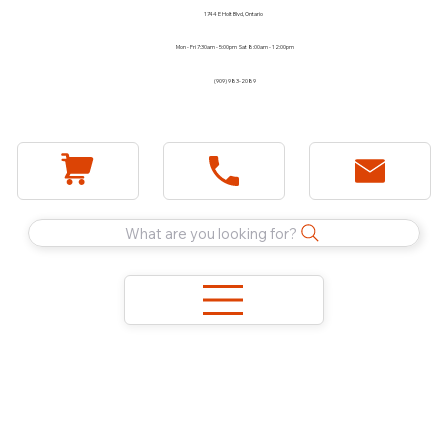
1744 E Holt Blvd, Ontario
Mon - Fri 7:30am - 5:00pm Sat 8:00am - 12:00pm
(909) 983-2089
What are you looking for?