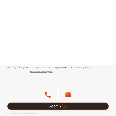
Don't see what you're looking for? Call or text our parts and attachments team at
(909) 983-2089
— we'll help you find the right fit for your machine.
Back to Wacker Neuson Equipment
Search
© 2026 Glenn B. Dorning, LLC. All Rights Reserved.