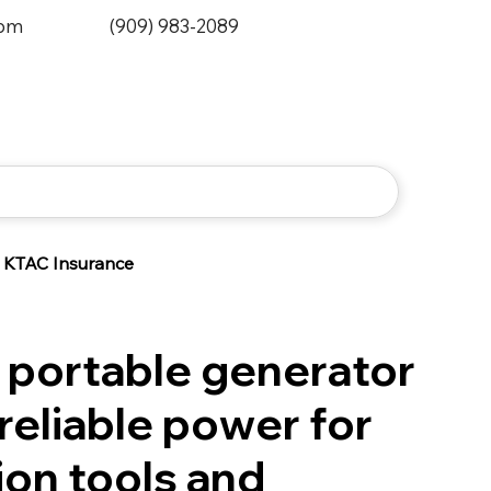
0pm
(909) 983-2089
KTAC Insurance
portable generator
reliable power for
ion tools and