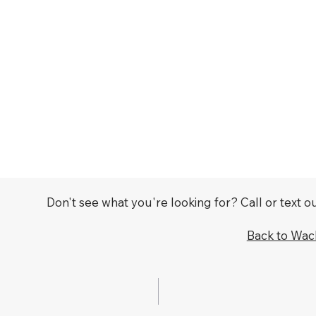
Don't see what you're looking for? Call or text 
Back to Wa