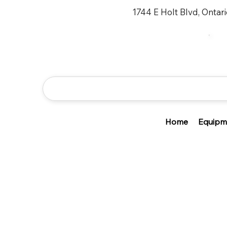
1744 E Holt Blvd, Ontar
Home
Equipm