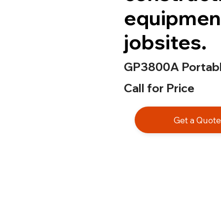
equipmen
jobsites.
GP3800A Portabl
Call for Price
Get a Quot