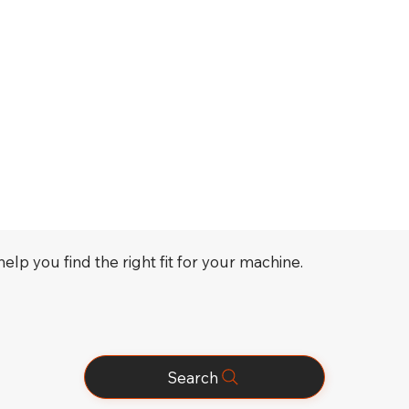
elp you find the right fit for your machine.
Search