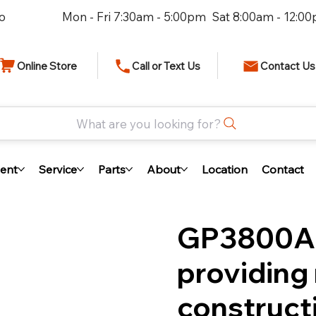
io
Mon - Fri 7:30am - 5:00pm Sat 8:00am - 12:0
Online Store
Call or Text Us
Contact Us
What are you looking for?
ent
Service
Parts
About
Location
Contact
GP3800A 
providing 
construct