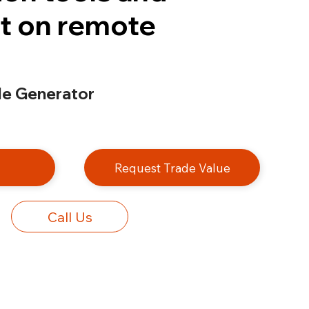
t on remote
e Generator
e
Request Trade Value
Call Us