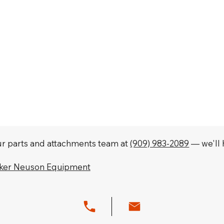
our parts and attachments team at
(909) 983-2089
— we'll h
cker Neuson Equipment