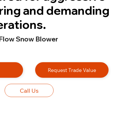
ring and demanding
erations.
 Flow Snow Blower
e
Request Trade Value
Call Us