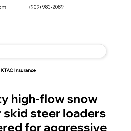
0pm
(909) 983-2089
KTAC Insurance
y high-flow snow
 skid steer loaders
red for aggressive