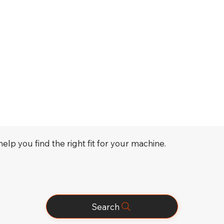
elp you find the right fit for your machine.
Search