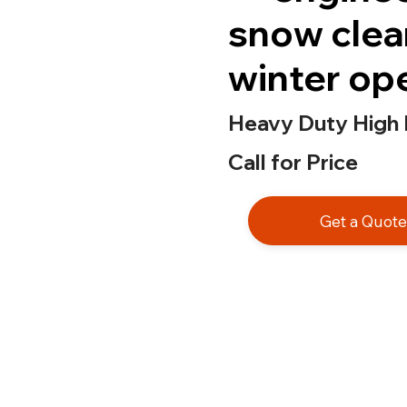
snow clea
winter op
Heavy Duty High
Call for Price
Get a Quot