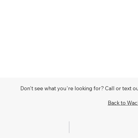
Don't see what you're looking for? Call or text 
Back to Wa