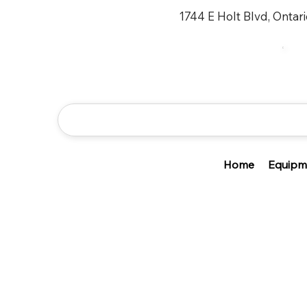
1744 E Holt Blvd, Ontar
Home
Equipm