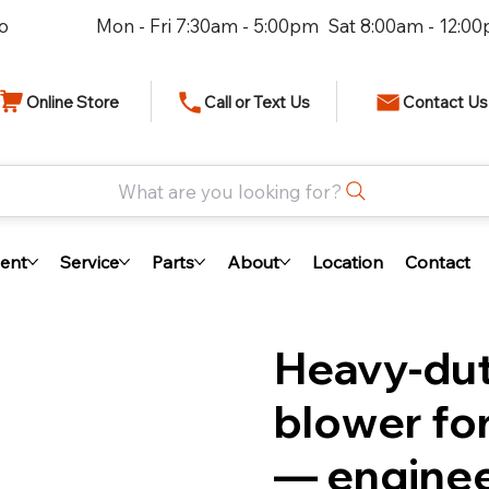
io
Mon - Fri 7:30am - 5:00pm Sat 8:00am - 12:0
Online Store
Call or Text Us
Contact Us
What are you looking for?
ent
Service
Parts
About
Location
Contact
Heavy-dut
blower for
— enginee