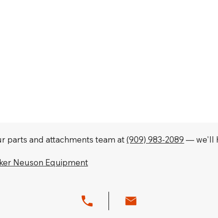
our parts and attachments team at
(909) 983-2089
— we'll h
cker Neuson Equipment