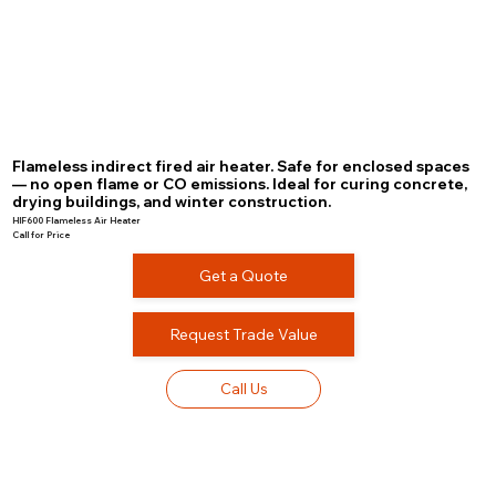
Flameless indirect fired air heater. Safe for enclosed spaces
— no open flame or CO emissions. Ideal for curing concrete,
drying buildings, and winter construction.
HIF600 Flameless Air Heater
Call for Price
Get a Quote
Request Trade Value
Call Us