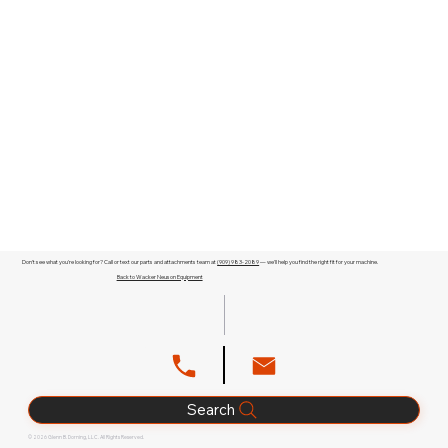
Don't see what you're looking for? Call or text our parts and attachments team at
(909) 983-2089
— we'll help you find the right fit for your machine.
Back to Wacker Neuson Equipment
Search
© 2026 Glenn B. Dorning, LLC. All Rights Reserved.