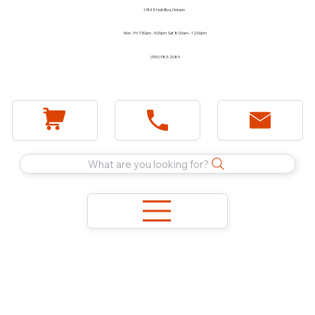
1744 E Holt Blvd, Ontario
Mon - Fri 7:30am - 5:00pm Sat 8:00am - 12:00pm
(909) 983-2089
What are you looking for?