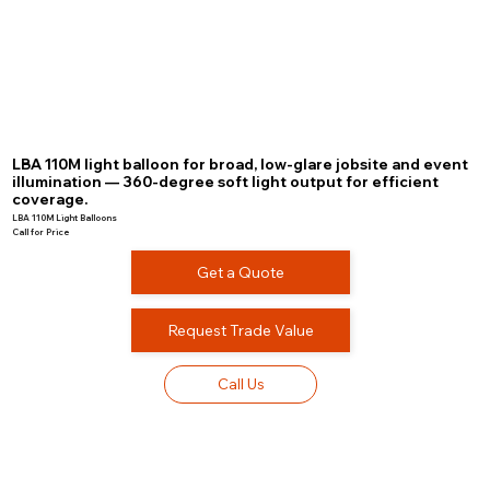
LBA 110M light balloon for broad, low-glare jobsite and event
illumination — 360-degree soft light output for efficient
coverage.
LBA 110M Light Balloons
Call for Price
Get a Quote
Request Trade Value
Call Us