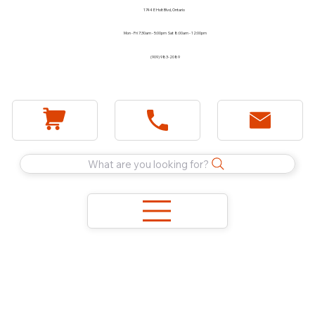
1744 E Holt Blvd, Ontario
Mon - Fri 7:30am - 5:00pm Sat 8:00am - 12:00pm
(909) 983-2089
What are you looking for?