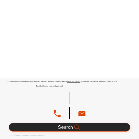
Don't see what you're looking for? Call or text our parts and attachments team at
(909) 983-2089
— we'll help you find the right fit for your machine.
Back to Wacker Neuson Equipment
Search
© 2026 Glenn B. Dorning, LLC. All Rights Reserved.