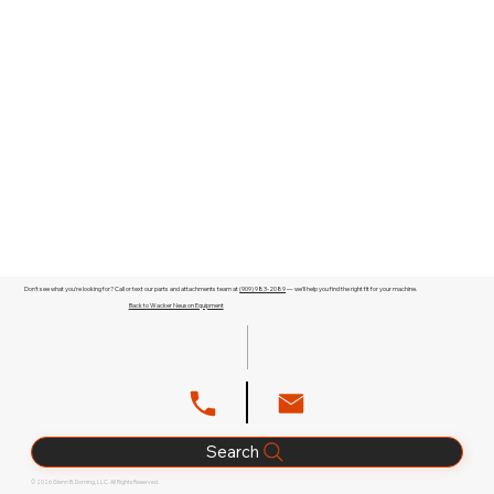
Don't see what you're looking for? Call or text our parts and attachments team at
(909) 983-2089
— we'll help you find the right fit for your machine.
Back to Wacker Neuson Equipment
Search
© 2026 Glenn B. Dorning, LLC. All Rights Reserved.