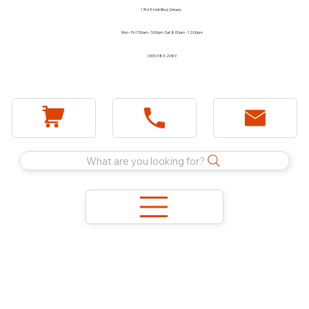
1744 E Holt Blvd, Ontario
Mon - Fri 7:30am - 5:00pm Sat 8:00am - 12:00pm
(909) 983-2089
What are you looking for?