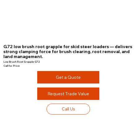
G72 low brush root grapple for skid steer loaders — delivers
strong clamping force for brush clearing, root removal, and
land management.
Low Brush Root Grapple G72
Call for Price
Get a Quote
Request Trade Value
Call Us