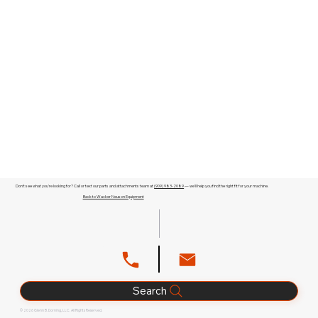
Don't see what you're looking for? Call or text our parts and attachments team at
(909) 983-2089
— we'll help you find the right fit for your machine.
Back to Wacker Neuson Equipment
Search
© 2026 Glenn B. Dorning, LLC. All Rights Reserved.