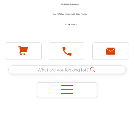
1744 E Holt Blvd, Ontario
Mon - Fri 7:30am - 5:00pm Sat 8:00am - 12:00pm
(909) 983-2089
What are you looking for?