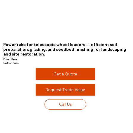
Power rake for telescopic wheel loaders — efficient soil
preparation, grading, and seedbed finishing for landscaping
and site restoration.
Power Rake
Call for Price
Get a Quote
Request Trade Value
Call Us