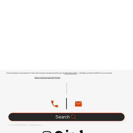
Don't see what you're looking for? Call or text our parts and attachments team at
(909) 983-2089
— we'll help you find the right fit for your machine.
Back to Wacker Neuson Equipment
Search
© 2026 Glenn B. Dorning, LLC. All Rights Reserved.