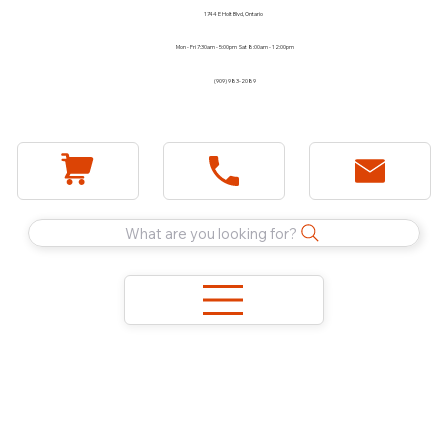
1744 E Holt Blvd, Ontario
Mon - Fri 7:30am - 5:00pm Sat 8:00am - 12:00pm
(909) 983-2089
What are you looking for?