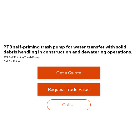
PT3 self-priming trash pump for water transfer with solid
debris handling in construction and dewatering operations.
PT3 Self Priming Trash Pump
Call for Price
Get a Quote
Request Trade Value
Call Us