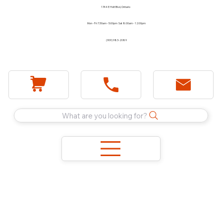
1744 E Holt Blvd, Ontario
Mon - Fri 7:30am - 5:00pm Sat 8:00am - 12:00pm
(909) 983-2089
What are you looking for?