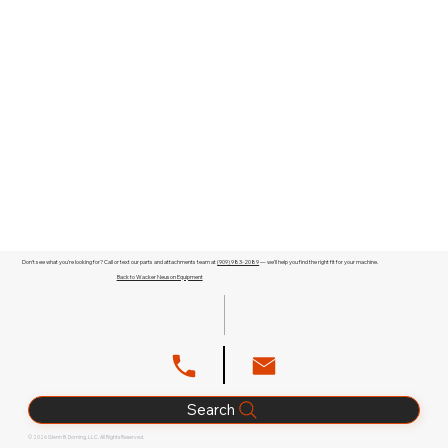
Don't see what you're looking for? Call or text our parts and attachments team at
(909) 983-2089
— we'll help you find the right fit for your machine.
Back to Wacker Neuson Equipment
Search
© 2026 Glenn B. Dorning, LLC. All Rights Reserved.