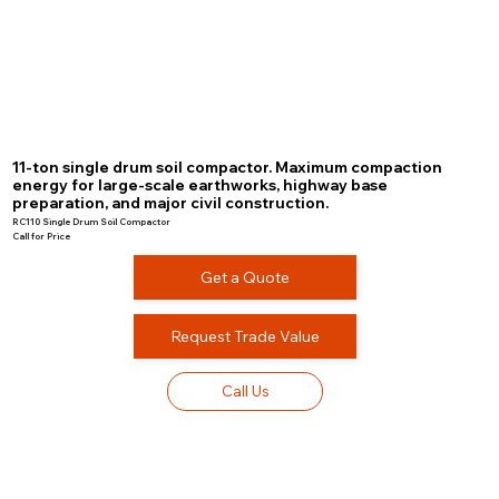
11-ton single drum soil compactor. Maximum compaction
energy for large-scale earthworks, highway base
preparation, and major civil construction.
RC110 Single Drum Soil Compactor
Call for Price
Get a Quote
Request Trade Value
Call Us