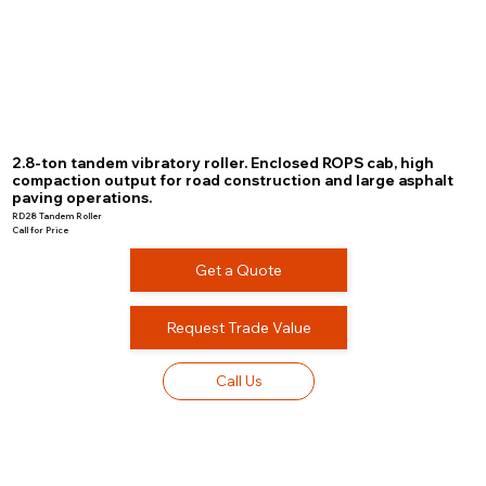
2.8-ton tandem vibratory roller. Enclosed ROPS cab, high
compaction output for road construction and large asphalt
paving operations.
RD28 Tandem Roller
Call for Price
Get a Quote
Request Trade Value
Call Us