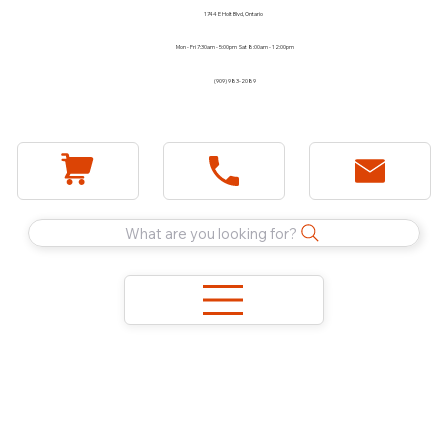
1744 E Holt Blvd, Ontario
Mon - Fri 7:30am - 5:00pm Sat 8:00am - 12:00pm
(909) 983-2089
What are you looking for?