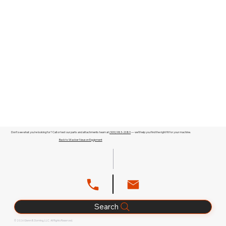
Don't see what you're looking for? Call or text our parts and attachments team at
(909) 983-2089
— we'll help you find the right fit for your machine.
Back to Wacker Neuson Equipment
Search
© 2026 Glenn B. Dorning, LLC. All Rights Reserved.