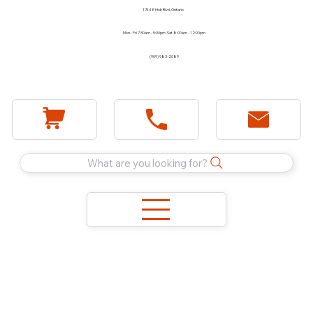
1744 E Holt Blvd, Ontario
Mon - Fri 7:30am - 5:00pm Sat 8:00am - 12:00pm
(909) 983-2089
What are you looking for?