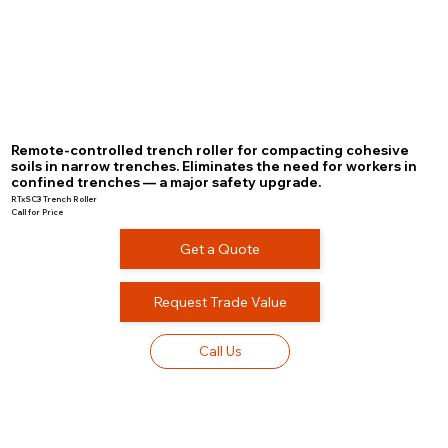
Remote-controlled trench roller for compacting cohesive
soils in narrow trenches. Eliminates the need for workers in
confined trenches — a major safety upgrade.
RTxSC3 Trench Roller
Call for Price
Get a Quote
Request Trade Value
Call Us