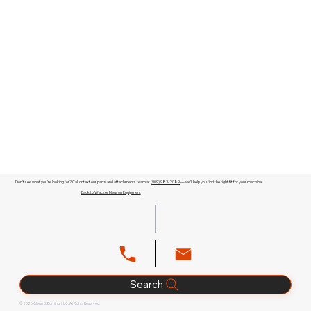
Don't see what you're looking for? Call or text our parts and attachments team at
(909) 983-2089
— we'll help you find the right fit for your machine.
Back to Wacker Neuson Equipment
Search
© 2026 Glenn B. Dorning, LLC. All Rights Reserved.