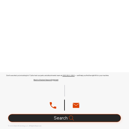
Don't see what you're looking for? Call or text our parts and attachments team at
(909) 983-2089
— we'll help you find the right fit for your machine.
Back to Wacker Neuson Equipment
Search
© 2026 Glenn B. Dorning, LLC. All Rights Reserved.