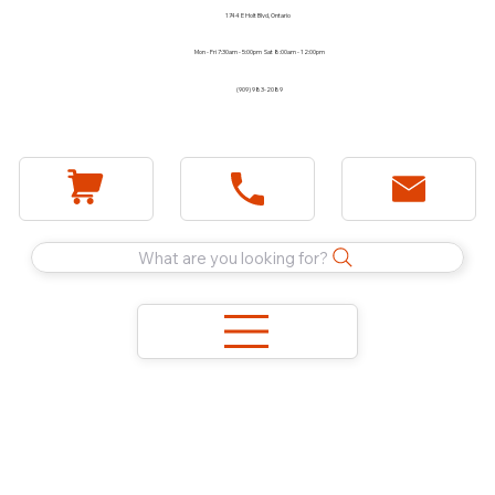
1744 E Holt Blvd, Ontario
Mon - Fri 7:30am - 5:00pm Sat 8:00am - 12:00pm
(909) 983-2089
What are you looking for?