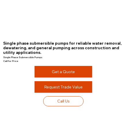
Single phase submersible pumps for reliable water removal,
dewatering, and general pumping across construction and
utility applications.
Single Phase Submersible Pumps
Call for Price
Get a Quote
Request Trade Value
Call Us