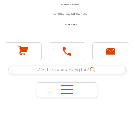
1744 E Holt Blvd, Ontario
Mon - Fri 7:30am - 5:00pm Sat 8:00am - 12:00pm
(909) 983-2089
What are you looking for?