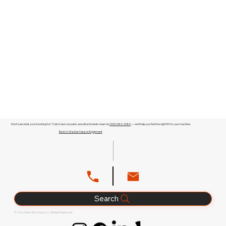
Don't see what you're looking for? Call or text our parts and attachments team at
(909) 983-2089
— we'll help you find the right fit for your machine.
Back to Wacker Neuson Equipment
Search
© 2026 Glenn B. Dorning, LLC. All Rights Reserved.