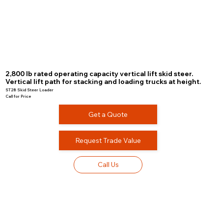
2,800 lb rated operating capacity vertical lift skid steer.
Vertical lift path for stacking and loading trucks at height.
ST28 Skid Steer Loader
Call for Price
Get a Quote
Request Trade Value
Call Us