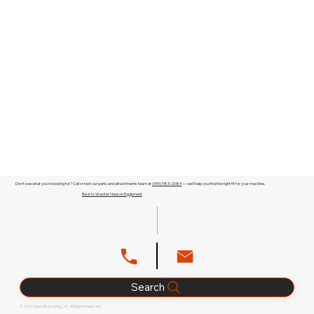
Don't see what you're looking for? Call or text our parts and attachments team at
(909) 983-2089
— we'll help you find the right fit for your machine.
Back to Wacker Neuson Equipment
Search
© 2026 Glenn B. Dorning, LLC. All Rights Reserved.