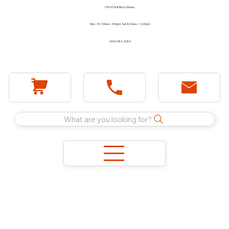
1744 E Holt Blvd, Ontario
Mon - Fri 7:30am - 5:00pm Sat 8:00am - 12:00pm
(909) 983-2089
What are you looking for?