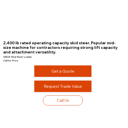
2,400 lb rated operating capacity skid steer. Popular mid-
size machine for contractors requiring strong lift capacity
and attachment versatility.
SW24 Skid Steer Loader
Call for Price
Get a Quote
Request Trade Value
Call Us