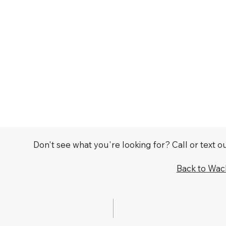
Don't see what you're looking for? Call or text 
Back to Wa