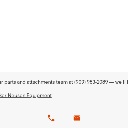
our parts and attachments team at
(909) 983-2089
— we'll h
cker Neuson Equipment