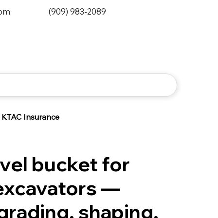
0pm
(909) 983-2089
KTAC Insurance
el bucket for
excavators —
grading, shaping,