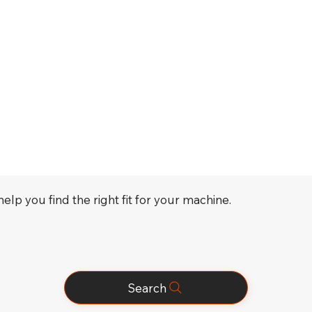
elp you find the right fit for your machine.
Search