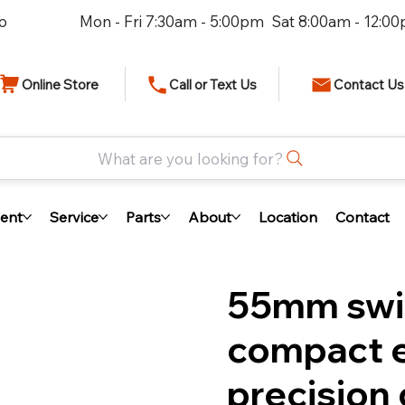
io
Mon - Fri 7:30am - 5:00pm Sat 8:00am - 12:0
Online Store
Call or Text Us
Contact Us
What are you looking for?
ent
Service
Parts
About
Location
Contact
55mm swiv
compact 
precision 