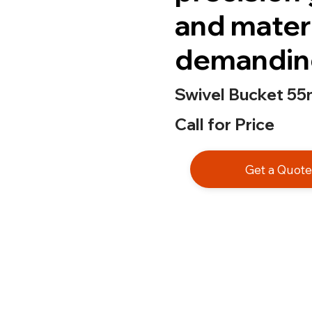
and mater
demanding
Swivel Bucket 55
Call for Price
Get a Quot