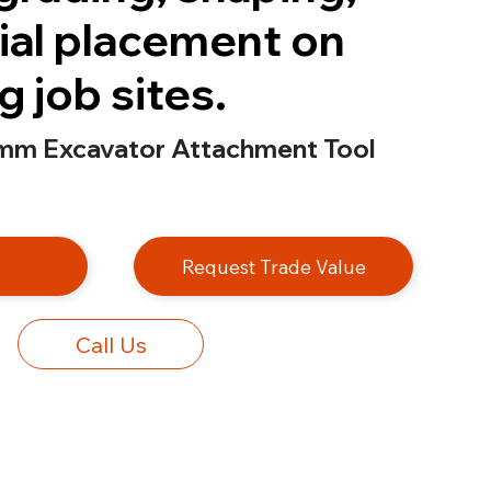
ial placement on
 job sites.
mm Excavator Attachment Tool
e
Request Trade Value
Call Us