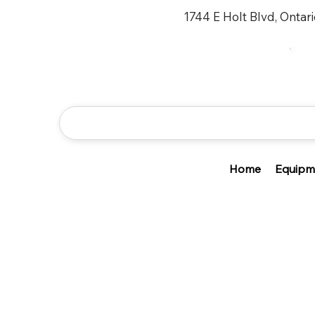
1744 E Holt Blvd, Ontar
Home
Equipm