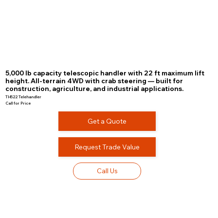
5,000 lb capacity telescopic handler with 22 ft maximum lift
height. All-terrain 4WD with crab steering — built for
construction, agriculture, and industrial applications.
TH522 Telehandler
Call for Price
Get a Quote
Request Trade Value
Call Us