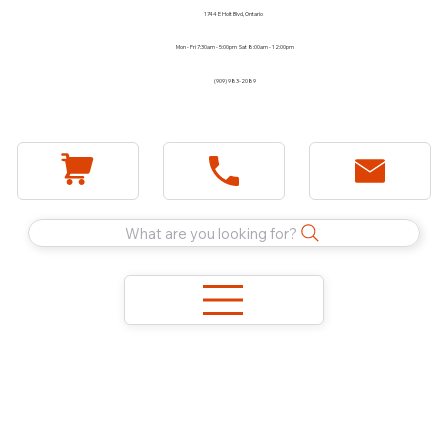
1744 E Holt Blvd, Ontario
Mon - Fri 7:30am - 5:00pm Sat 8:00am - 12:00pm
(909) 983-2089
What are you looking for?