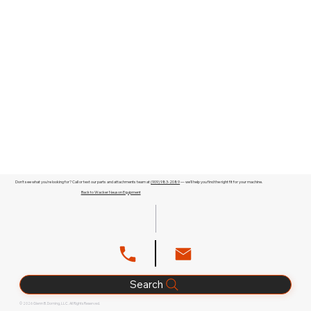
Don't see what you're looking for? Call or text our parts and attachments team at
(909) 983-2089
— we'll help you find the right fit for your machine.
Back to Wacker Neuson Equipment
Search
© 2026 Glenn B. Dorning, LLC. All Rights Reserved.