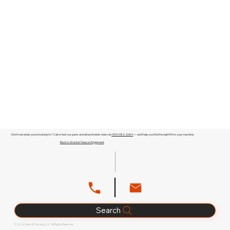
Don't see what you're looking for? Call or text our parts and attachments team at
(909) 983-2089
— we'll help you find the right fit for your machine.
Back to Wacker Neuson Equipment
Search
© 2026 Glenn B. Dorning, LLC. All Rights Reserved.