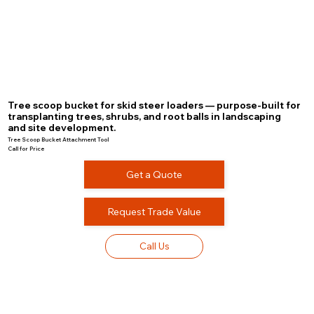
Tree scoop bucket for skid steer loaders — purpose-built for
transplanting trees, shrubs, and root balls in landscaping
and site development.
Tree Scoop Bucket Attachment Tool
Call for Price
Get a Quote
Request Trade Value
Call Us