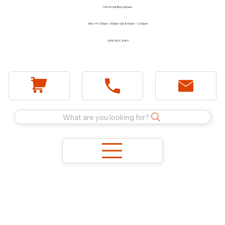
1744 E Holt Blvd, Ontario
Mon - Fri 7:30am - 5:00pm Sat 8:00am - 12:00pm
(909) 983-2089
What are you looking for?