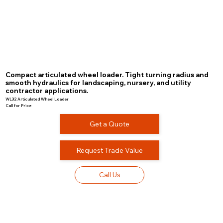
Compact articulated wheel loader. Tight turning radius and
smooth hydraulics for landscaping, nursery, and utility
contractor applications.
WL32 Articulated Wheel Loader
Call for Price
Get a Quote
Request Trade Value
Call Us