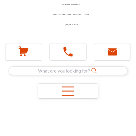
1744 E Holt Blvd, Ontario
Mon - Fri 7:30am - 5:00pm Sat 8:00am - 12:00pm
(909) 983-2089
What are you looking for?