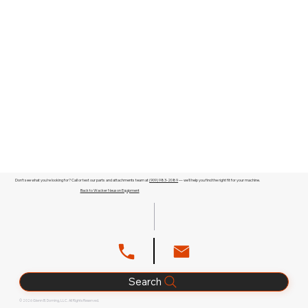
Don't see what you're looking for? Call or text our parts and attachments team at
(909) 983-2089
— we'll help you find the right fit for your machine.
Back to Wacker Neuson Equipment
Search
© 2026 Glenn B. Dorning, LLC. All Rights Reserved.