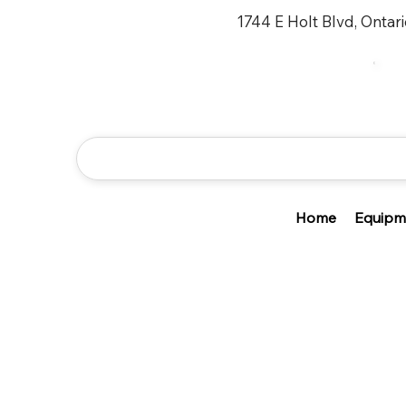
1744 E Holt Blvd, Ontar
Home
Equipm