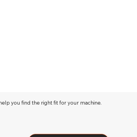
elp you find the right fit for your machine.