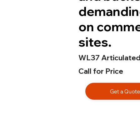
demanding
on commer
sites.
WL37 Articulate
Call for Price
Get a Quot