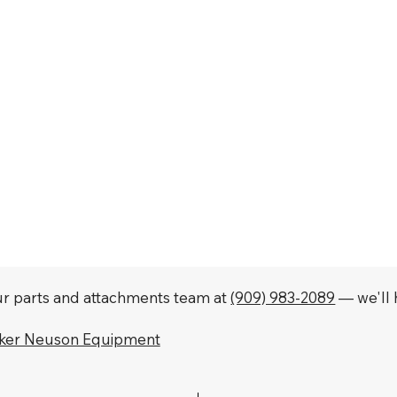
our parts and attachments team at
(909) 983-2089
— we'll h
cker Neuson Equipment