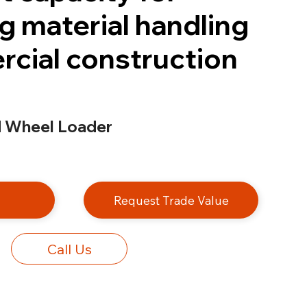
 material handling
cial construction
d Wheel Loader
e
Request Trade Value
Call Us