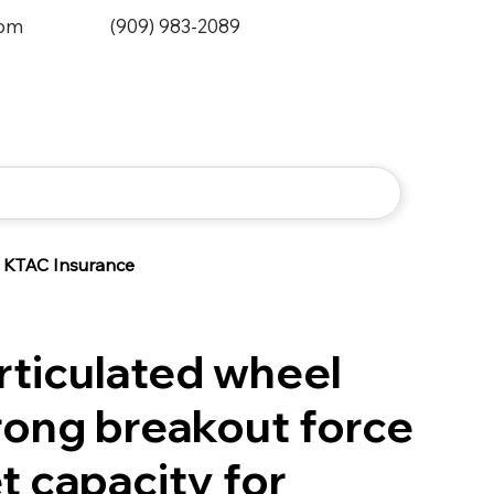
0pm
(909) 983-2089
KTAC Insurance
rticulated wheel
rong breakout force
t capacity for