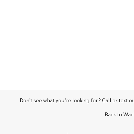
Don't see what you're looking for? Call or text 
Back to Wa