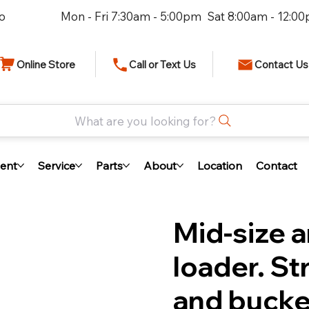
io
Mon - Fri 7:30am - 5:00pm Sat 8:00am - 12:0
Online Store
Call or Text Us
Contact Us
What are you looking for?
ent
Service
Parts
About
Location
Contact
Mid-size a
loader. St
and bucke