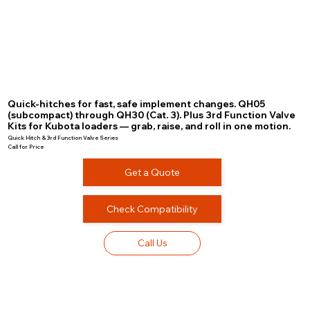
Quick-hitches for fast, safe implement changes. QH05
(subcompact) through QH30 (Cat. 3). Plus 3rd Function Valve
Kits for Kubota loaders — grab, raise, and roll in one motion.
Quick Hitch & 3rd Function Valve Series
Call for Price
Get a Quote
Check Compatibility
Call Us