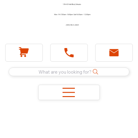
1744 E Holt Blvd, Ontario
Mon - Fri 7:30am - 5:00pm Sat 8:00am - 12:00pm
(909) 983-2089
What are you looking for?