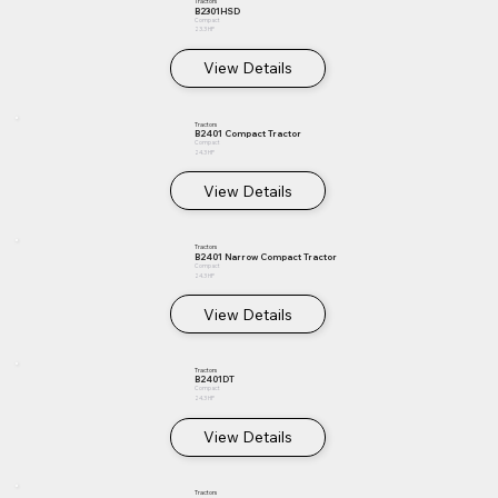
Tractors
B2301HSD
Compact
23.3 HP
View Details
Tractors
B2401 Compact Tractor
Compact
24.3 HP
View Details
Tractors
B2401 Narrow Compact Tractor
Compact
24.3 HP
View Details
Tractors
B2401DT
Compact
24.3 HP
View Details
Tractors