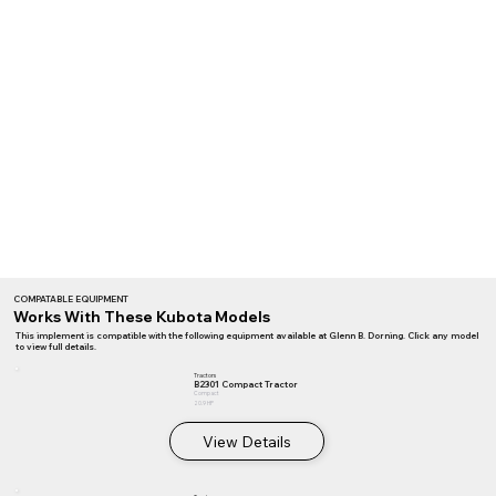
COMPATABLE EQUIPMENT
Works With These Kubota Models
This implement is compatible with the following equipment available at Glenn B. Dorning. Click any model
to view full details.
Tractors
B2301 Compact Tractor
Compact
20.9 HP
View Details