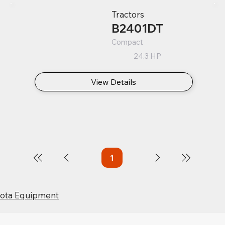
Tractors
B2401DT
Compact
24.3 HP
View Details
1
Page
1
bota Equipment