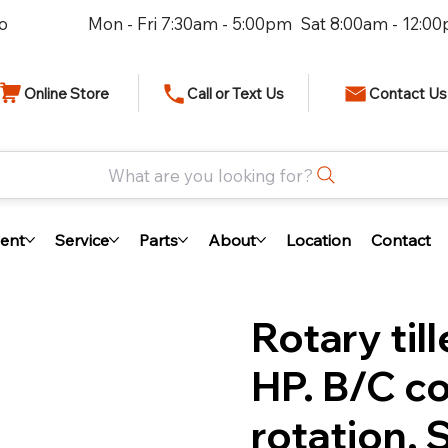
io
Mon - Fri 7:30am - 5:00pm Sat 8:00am - 12:0
Online Store
Call or Text Us
Contact Us
What are you looking for?
ent
Service
Parts
About
Location
Contact
Rotary til
HP. B/C c
rotation, 