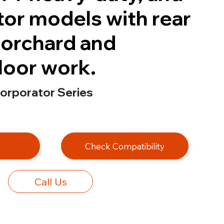
tor models with rear
r orchard and
loor work.
corporator Series
e
Check Compatibility
Call Us