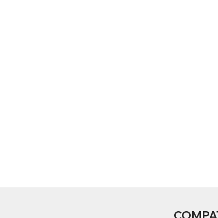
COMPA