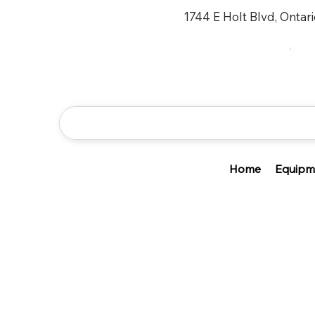
1744 E Holt Blvd, Ontar
Home
Equipm