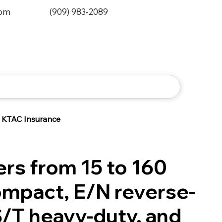
0pm
(909) 983-2089
KTAC Insurance
lers from 15 to 160
ompact, E/N reverse-
S/T heavy-duty, and