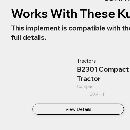
Works With These K
This implement is compatible with th
full details.
Tractors
B2301 Compact
Tractor
Compact
20.9 HP
View Details