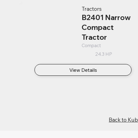
Tractors
B2401 Narrow
Compact
Tractor
Compact
24.3 HP
View Details
Back to Ku