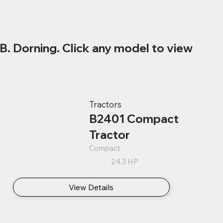
B. Dorning. Click any model to view
Tractors
B2401 Compact
Tractor
Compact
24.3 HP
View Details