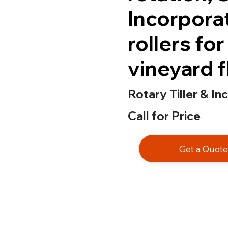
Incorpora
rollers fo
vineyard f
Rotary Tiller & In
Call for Price
Get a Quot