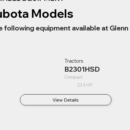
ubota Models
e following equipment available at Glenn 
Tractors
B2301HSD
Compact
23.3 HP
View Details