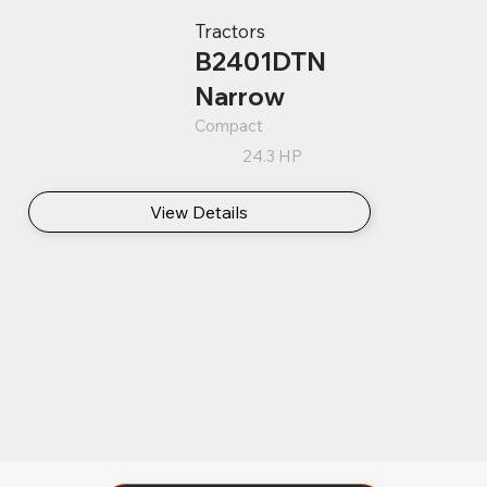
Tractors
B2401DTN
Narrow
Compact
24.3 HP
View Details