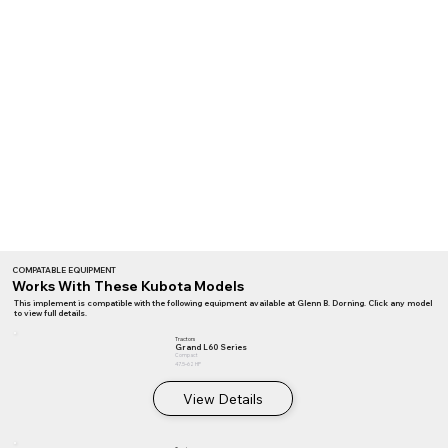
COMPATABLE EQUIPMENT
Works With These Kubota Models
This implement is compatible with the following equipment available at Glenn B. Dorning. Click any model
to view full details.
Tractors
Grand L60 Series
Compact
47.5–62 HP
View Details