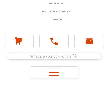
1744 E Holt Blvd, Ontario
Mon - Fri 7:30am - 5:00pm Sat 8:00am - 12:00pm
(909) 983-2089
What are you looking for?