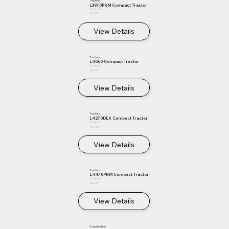
Tractors
L3970PRM Compact Tractor
Compact
39.5 HP
View Details
Tractors
L4060 Compact Tractor
Compact
40.2 HP
View Details
Tractors
L4270DLX Compact Tractor
Compact
42.2 HP
View Details
Tractors
L4470PRM Compact Tractor
Compact
44.2 HP
View Details
Construction