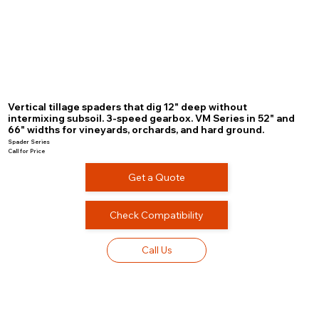
Vertical tillage spaders that dig 12" deep without
intermixing subsoil. 3-speed gearbox. VM Series in 52" and
66" widths for vineyards, orchards, and hard ground.
Spader Series
Call for Price
Get a Quote
Check Compatibility
Call Us