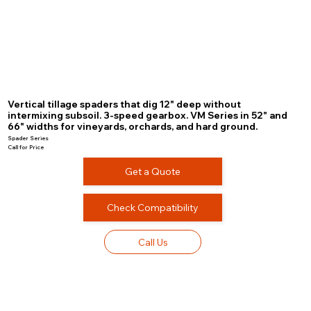
Vertical tillage spaders that dig 12" deep without
intermixing subsoil. 3-speed gearbox. VM Series in 52" and
66" widths for vineyards, orchards, and hard ground.
Spader Series
Call for Price
Get a Quote
Check Compatibility
Call Us