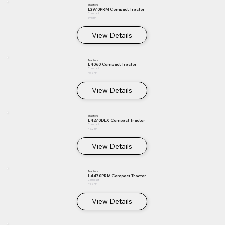
Tractors
L3970PRM Compact Tractor
Compact
39.5 HP
View Details
Tractors
L4060 Compact Tractor
Compact
40.2 HP
View Details
Tractors
L4270DLX Compact Tractor
Compact
42.2 HP
View Details
Tractors
L4470PRM Compact Tractor
Compact
44.2 HP
View Details