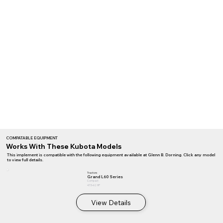
COMPATABLE EQUIPMENT
Works With These Kubota Models
This implement is compatible with the following equipment available at Glenn B. Dorning. Click any model
to view full details.
Tractors
Grand L60 Series
Compact
47.5–62 HP
View Details