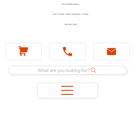
1744 E Holt Blvd, Ontario
Mon - Fri 7:30am - 5:00pm Sat 8:00am - 12:00pm
(909) 983-2089
What are you looking for?