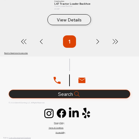
Construction
L47 Tractor Loader Backhoe
Tractor Loader Backhoe
47.4 HP
View Details
1
Page
1
Back to Gearmore Accessories
Search
© 2026 Glenn B. Dorning, LLC. All Rights Reserved.
Privacy Policy
Terms & Conditions
Accessibility
Built by
Cobra Development Solutions