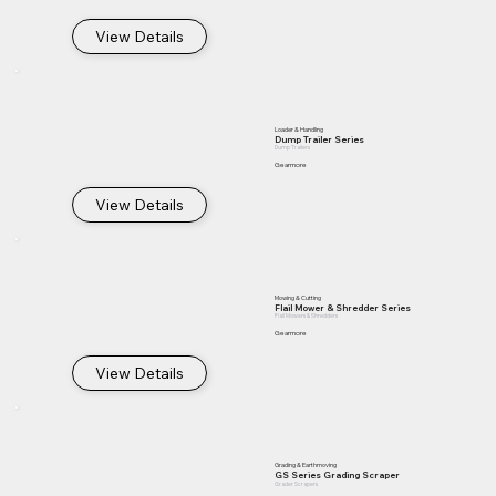
View Details
Loader & Handling
Dump Trailer Series
Dump Trailers
Gearmore
View Details
Mowing & Cutting
Flail Mower & Shredder Series
Flail Mowers & Shredders
Gearmore
View Details
Grading & Earthmoving
GS Series Grading Scraper
Grader Scrapers