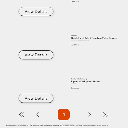
Land Pride
View Details
Specialty
Quick Hitch & 3rd Function Valve Series
Quick Hitches & Accessories
Land Pride
View Details
Grading & Earthmoving
Ripper & V-Ripper Series
Rippers
Gearmore
View Details
1
Page
1
Don't see what you're looking for? Call or text our parts and attachments team at
(909) 983-2089
— we'll help you find the right fit for your machine.