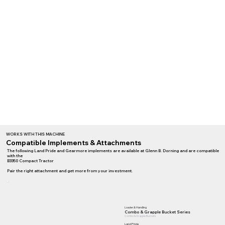
WORKS WITH THIS MACHINE
Compatible Implements & Attachments
The following Land Pride and Gearmore implements are available at Glenn B. Dorning and are compatible
with the
B3350 Compact Tractor
Pair the right attachment and get more from your investment.
Loader & Handling
Combo & Grapple Bucket Series
Combo & Grapple Buckets
Land Pride