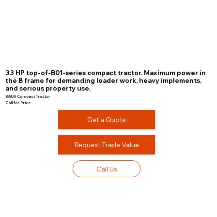
33 HP top-of-B01-series compact tractor. Maximum power in
the B frame for demanding loader work, heavy implements,
and serious property use.
B3350 Compact Tractor
Call for Price
Get a Quote
Request Trade Value
Call Us