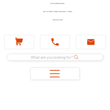
1744 E Holt Blvd, Ontario
Mon - Fri 7:30am - 5:00pm Sat 8:00am - 12:00pm
(909) 983-2089
What are you looking for?