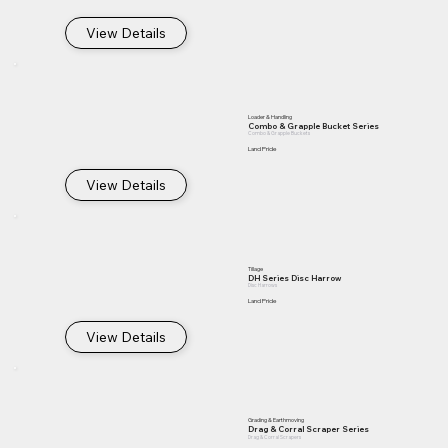
View Details
Loader & Handling
Combo & Grapple Bucket Series
Combo & Grapple Buckets
Land Pride
View Details
Tillage
DH Series Disc Harrow
Disc Harrows
Land Pride
View Details
Grading & Earthmoving
Drag & Corral Scraper Series
Drag & Corral Scrapers