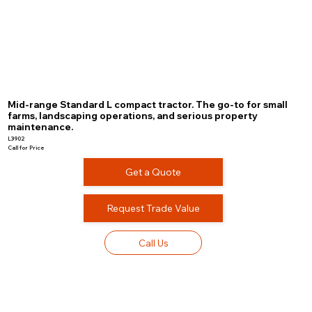
Mid-range Standard L compact tractor. The go-to for small
farms, landscaping operations, and serious property
maintenance.
L3902
Call for Price
Get a Quote
Request Trade Value
Call Us