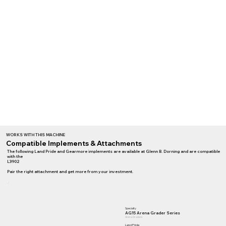
WORKS WITH THIS MACHINE
Compatible Implements & Attachments
The following Land Pride and Gearmore implements are available at Glenn B. Dorning and are compatible
with the
L3902
Pair the right attachment and get more from your investment.
Specialty
AG15 Arena Grader Series
Arena Graders
Land Pride