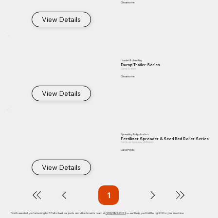
Gearmore
View Details
Loader & Handling
Dump Trailer Series
Dump Trailers
Gearmore
View Details
Spreading & Application
Fertilizer Spreader & Seed Bed Roller Series
Fertilizer Spreaders & Rollers
Land Pride
View Details
1
Page
1
Don't see what you're looking for? Call or text our parts and attachments team at
(909) 983-2089
— we'll help you find the right fit for your machine.