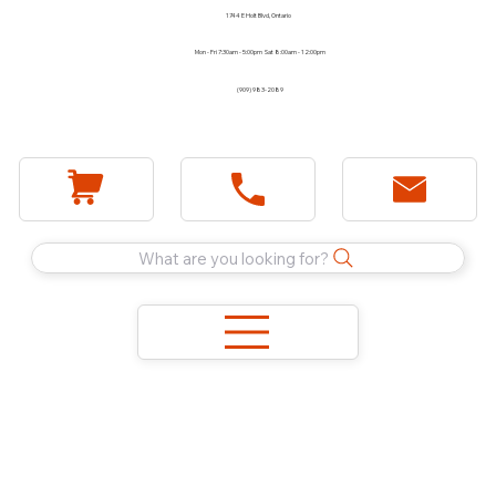
1744 E Holt Blvd, Ontario
Mon - Fri 7:30am - 5:00pm Sat 8:00am - 12:00pm
(909) 983-2089
What are you looking for?