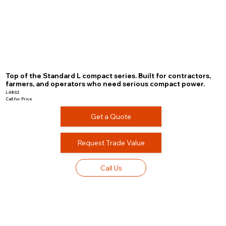
Top of the Standard L compact series. Built for contractors,
farmers, and operators who need serious compact power.
L4802
Call for Price
Get a Quote
Request Trade Value
Call Us