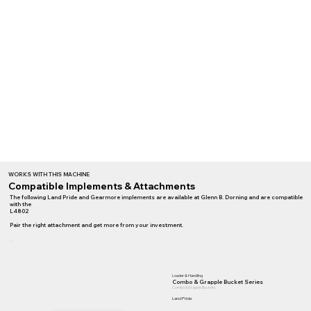
WORKS WITH THIS MACHINE
Compatible Implements & Attachments
The following Land Pride and Gearmore implements are available at Glenn B. Dorning and are compatible
with the
L4802
Pair the right attachment and get more from your investment.
Loader & Handling
Combo & Grapple Bucket Series
Combo & Grapple Buckets
Land Pride