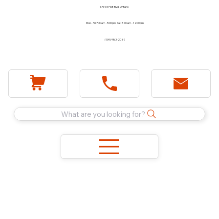
1744 E Holt Blvd, Ontario
Mon - Fri 7:30am - 5:00pm Sat 8:00am - 12:00pm
(909) 983-2089
What are you looking for?