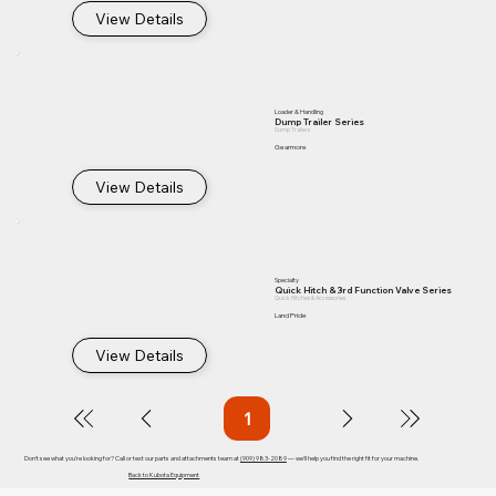
View Details
Loader & Handling
Dump Trailer Series
Dump Trailers
Gearmore
View Details
Specialty
Quick Hitch & 3rd Function Valve Series
Quick Hitches & Accessories
Land Pride
View Details
1
Page
1
Don't see what you're looking for? Call or text our parts and attachments team at
(909) 983-2089
— we'll help you find the right fit for your machine.
Back to Kubota Equipment