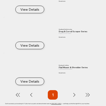
Gearmore
View Details
Grading & Earthmoving
Drag & Corral Scraper Series
Drag & Corral Scrapers
Gearmore
View Details
Mowing & Cutting
Flail Mower & Shredder Series
Flail Mowers & Shredders
Gearmore
View Details
1
Page
1
Don't see what you're looking for? Call or text our parts and attachments team at
(909) 983-2089
— we'll help you find the right fit for your machine.