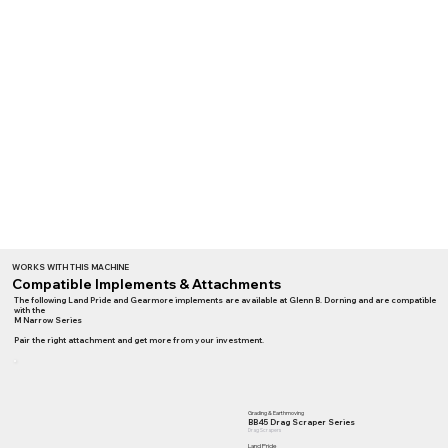
WORKS WITH THIS MACHINE
Compatible Implements & Attachments
The following Land Pride and Gearmore implements are available at Glenn B. Dorning and are compatible
with the
M Narrow Series
Pair the right attachment and get more from your investment.
Grading & Earthmoving
BB45 Drag Scraper Series
Drag Scrapers
Land Pride