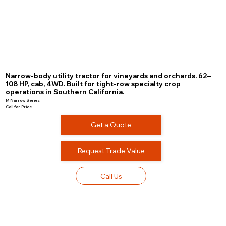
Narrow-body utility tractor for vineyards and orchards. 62–
108 HP, cab, 4WD. Built for tight-row specialty crop
operations in Southern California.
M Narrow Series
Call for Price
Get a Quote
Request Trade Value
Call Us