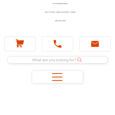
1744 E Holt Blvd, Ontario
Mon - Fri 7:30am - 5:00pm Sat 8:00am - 12:00pm
(909) 983-2089
What are you looking for?