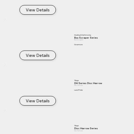
View Details
Grading & Earthmoving
Box Scraper Series
Box Scrapers
Gearmore
View Details
Tillage
DH Series Disc Harrow
Disc Harrows
Land Pride
View Details
Tillage
Disc Harrow Series
Disc Harrows