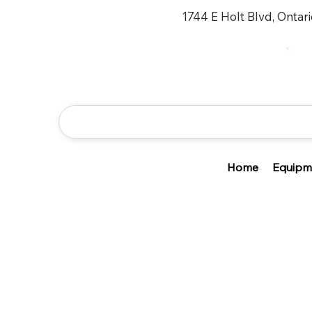
1744 E Holt Blvd, Ontar
Home
Equipm