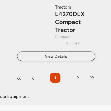
Tractors
L4270DLX
Compact
Tractor
Compact
42.2 HP
View Details
1
Page
1
bota Equipment