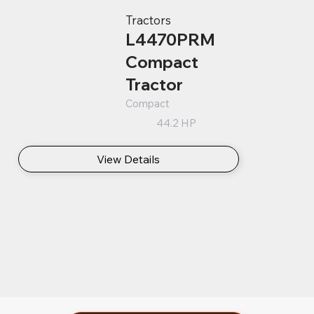
Tractors
L4470PRM
Compact
Tractor
Compact
44.2 HP
View Details