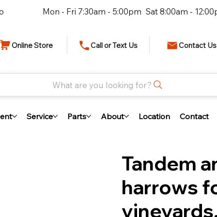
io
Mon - Fri 7:30am - 5:00pm Sat 8:00am - 12:0
Online Store
Call or Text Us
Contact Us
What are you looking for?
ent
Service
Parts
About
Location
Contact
Tandem an
harrows fo
vineyards,