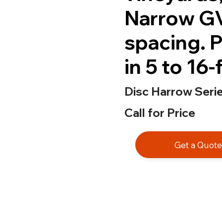
Narrow GV
spacing. P
in 5 to 16
Disc Harrow Seri
Call for Price
Get a Quot