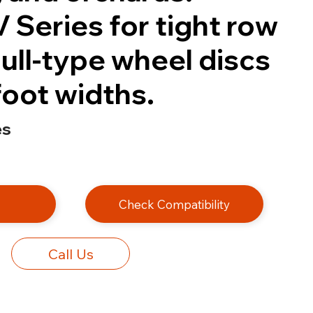
 Series for tight row
ull-type wheel discs
-foot widths.
es
e
Check Compatibility
Call Us