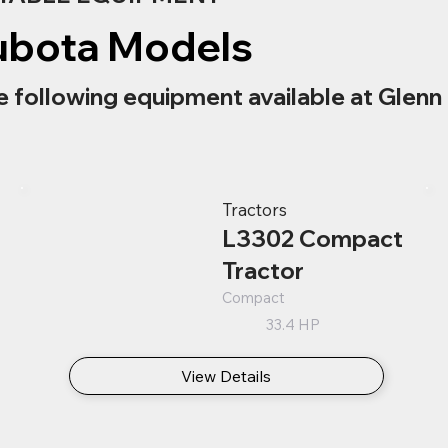
ubota Models
e following equipment available at Glenn 
Tractors
L3302 Compact
Tractor
Compact
33.4 HP
View Details