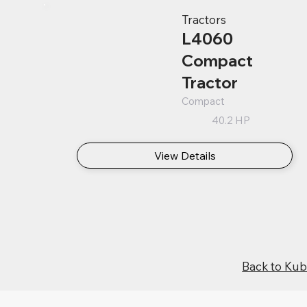
Tractors
L4060
Compact
Tractor
Compact
40.2 HP
View Details
Back to Ku