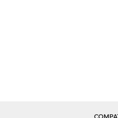
COMPA