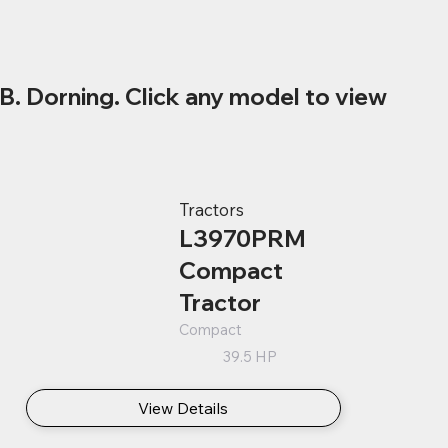
B. Dorning. Click any model to view
Tractors
L3970PRM
Compact
Tractor
Compact
39.5 HP
View Details