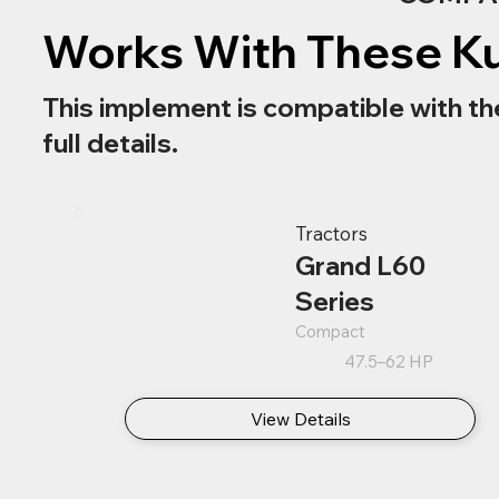
Works With These K
This implement is compatible with th
full details.
Tractors
Grand L60
Series
Compact
47.5–62 HP
View Details