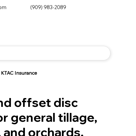
0pm
(909) 983-2089
KTAC Insurance
d offset disc
r general tillage,
 and orchards.