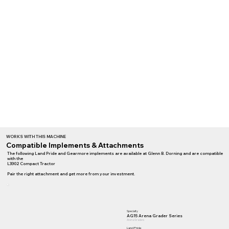
WORKS WITH THIS MACHINE
Compatible Implements & Attachments
The following Land Pride and Gearmore implements are available at Glenn B. Dorning and are compatible
with the
L3302 Compact Tractor
Pair the right attachment and get more from your investment.
Specialty
AG15 Arena Grader Series
Arena Graders
Land Pride