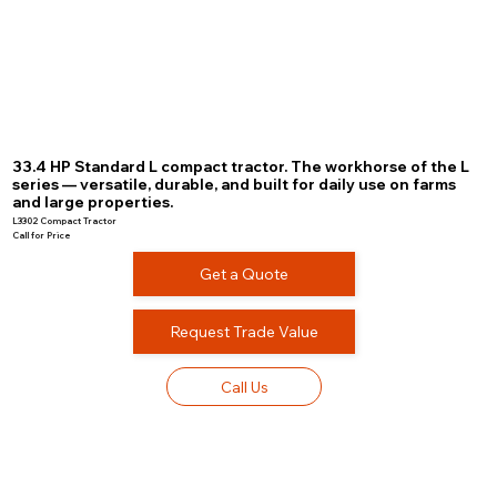
33.4 HP Standard L compact tractor. The workhorse of the L
series — versatile, durable, and built for daily use on farms
and large properties.
L3302 Compact Tractor
Call for Price
Get a Quote
Request Trade Value
Call Us