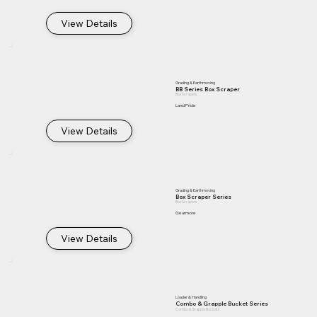
View Details
Grading & Earthmoving
BB Series Box Scraper
Box Scrapers
Land Pride
View Details
Grading & Earthmoving
Box Scraper Series
Box Scrapers
Gearmore
View Details
Loader & Handling
Combo & Grapple Bucket Series
Combo & Grapple Buckets