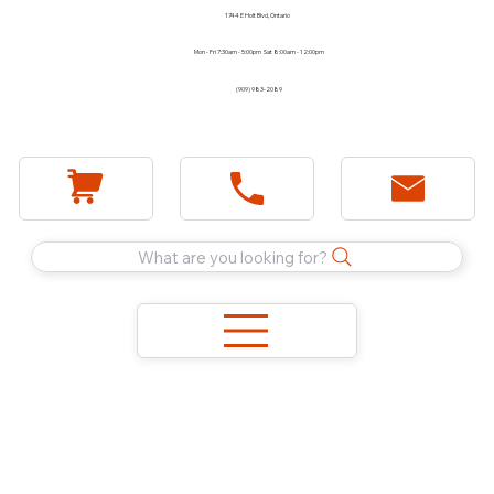
1744 E Holt Blvd, Ontario
Mon - Fri 7:30am - 5:00pm Sat 8:00am - 12:00pm
(909) 983-2089
What are you looking for?