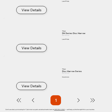
Land Pride
View Details
Tillage
DH Series Disc Harrow
Disc Harrows
Land Pride
View Details
Tillage
Disc Harrow Series
Disc Harrows
Gearmore
View Details
1
Page
1
Don't see what you're looking for? Call or text our parts and attachments team at
(909) 983-2089
— we'll help you find the right fit for your machine.