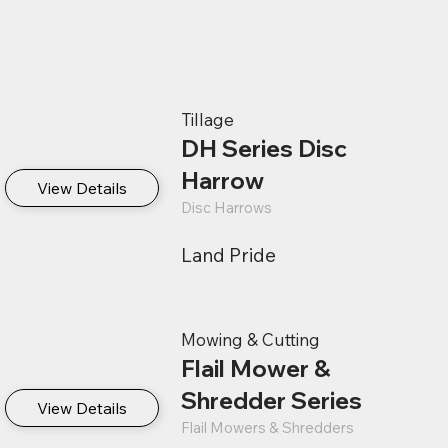
Tillage
DH Series Disc
Harrow
View Details
Disc Harrows
Land Pride
Mowing & Cutting
Flail Mower &
Shredder Series
View Details
Flail Mowers & Shredders