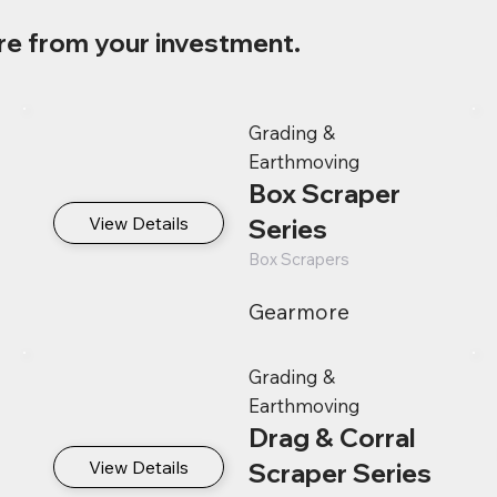
re from your investment.
Grading &
Earthmoving
Box Scraper
View Details
Series
Box Scrapers
Gearmore
Grading &
Earthmoving
Drag & Corral
View Details
Scraper Series