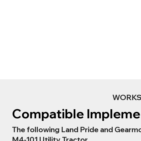
WORKS 
Compatible Impleme
The following Land Pride and Gearmo
M4-101 Utility Tractor