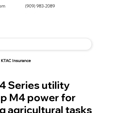
0pm
(909) 983-2089
KTAC Insurance
 Series utility
Top M4 power for
 agricultural tasks