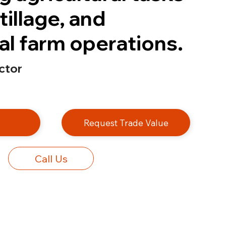
tillage, and
l farm operations.
ctor
e
Request Trade Value
Call Us