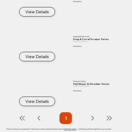
Gearmore
View Details
Grading & Earthmoving
Drag & Corral Scraper Series
Drag & Corral Scrapers
Gearmore
View Details
Mowing & Cutting
Flail Mower & Shredder Series
Flail Mowers & Shredders
Gearmore
View Details
1
Page
1
Don't see what you're looking for? Call or text our parts and attachments team at
(909) 983-2089
— we'll help you find the right fit for your machine.