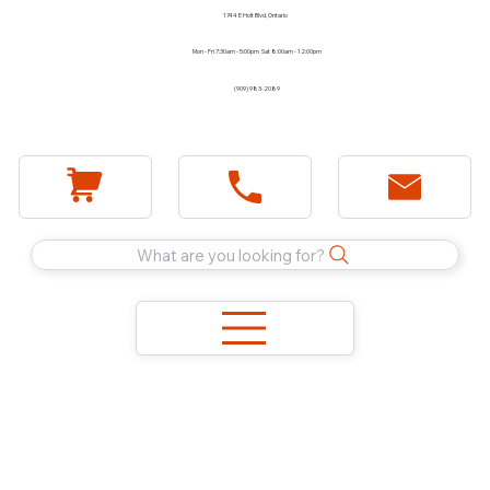
1744 E Holt Blvd, Ontario
Mon - Fri 7:30am - 5:00pm Sat 8:00am - 12:00pm
(909) 983-2089
What are you looking for?