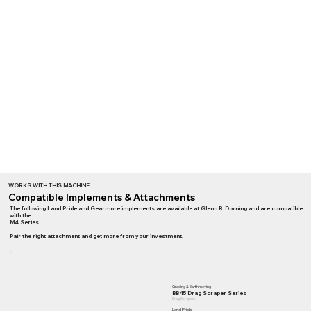
WORKS WITH THIS MACHINE
Compatible Implements & Attachments
The following Land Pride and Gearmore implements are available at Glenn B. Dorning and are compatible
with the
M4 Series
Pair the right attachment and get more from your investment.
Grading & Earthmoving
BB45 Drag Scraper Series
Drag Scrapers
Land Pride