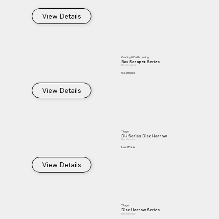
View Details
Grading & Earthmoving
Box Scraper Series
Box Scrapers
Gearmore
View Details
Tillage
DH Series Disc Harrow
Disc Harrows
Land Pride
View Details
Tillage
Disc Harrow Series
Disc Harrows