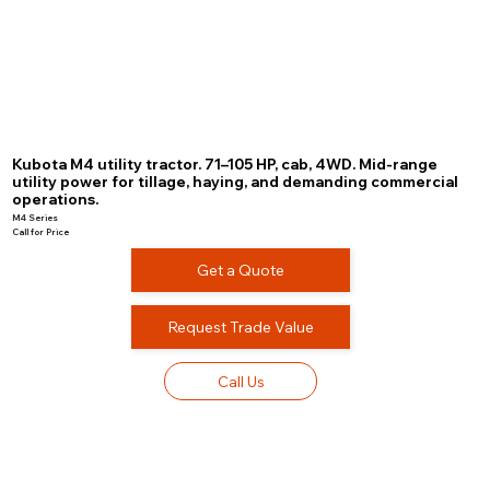
Kubota M4 utility tractor. 71–105 HP, cab, 4WD. Mid-range
utility power for tillage, haying, and demanding commercial
operations.
M4 Series
Call for Price
Get a Quote
Request Trade Value
Call Us