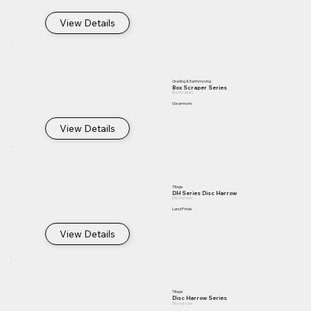
View Details
Grading & Earthmoving
Box Scraper Series
Box Scrapers
Gearmore
View Details
Tillage
DH Series Disc Harrow
Disc Harrows
Land Pride
View Details
Tillage
Disc Harrow Series
Disc Harrows