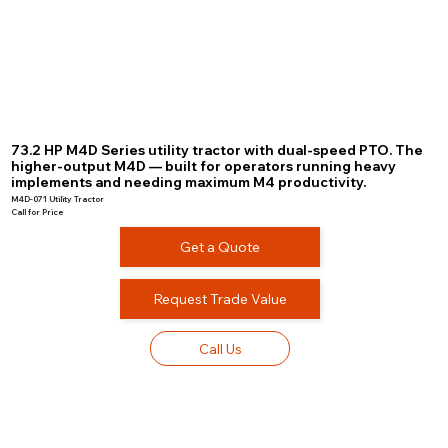
73.2 HP M4D Series utility tractor with dual-speed PTO. The
higher-output M4D — built for operators running heavy
implements and needing maximum M4 productivity.
M4D-071 Utility Tractor
Call for Price
Get a Quote
Request Trade Value
Call Us