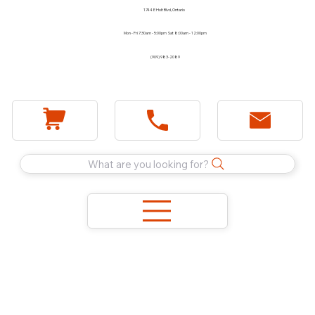
1744 E Holt Blvd, Ontario
Mon - Fri 7:30am - 5:00pm Sat 8:00am - 12:00pm
(909) 983-2089
What are you looking for?