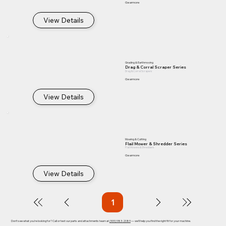
Gearmore
View Details
Grading & Earthmoving
Drag & Corral Scraper Series
Drag & Corral Scrapers
Gearmore
View Details
Mowing & Cutting
Flail Mower & Shredder Series
Flail Mowers & Shredders
Gearmore
View Details
1
Page
1
Don't see what you're looking for? Call or text our parts and attachments team at
(909) 983-2089
— we'll help you find the right fit for your machine.