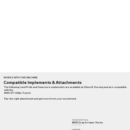
WORKS WITH THIS MACHINE
Compatible Implements & Attachments
The following Land Pride and Gearmore implements are available at Glenn B. Dorning and are compatible
with the
M4D-071 Utility Tractor
Pair the right attachment and get more from your investment.
Grading & Earthmoving
BB45 Drag Scraper Series
Drag Scrapers
Land Pride