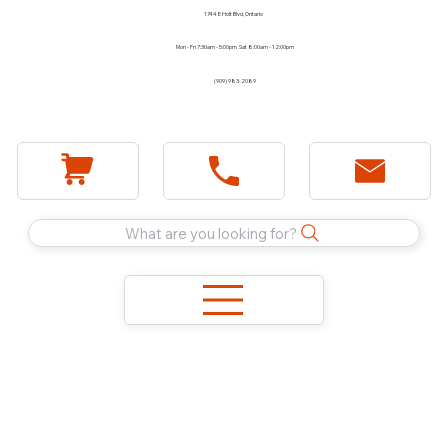
1744 E Holt Blvd, Ontario
Mon - Fri 7:30am - 5:00pm Sat 8:00am - 12:00pm
(909) 983-2089
What are you looking for?