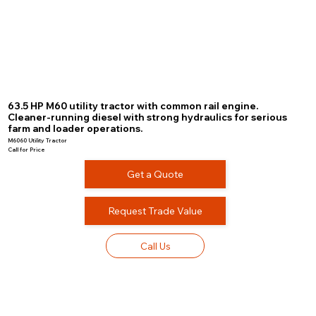
63.5 HP M60 utility tractor with common rail engine.
Cleaner-running diesel with strong hydraulics for serious
farm and loader operations.
M6060 Utility Tractor
Call for Price
Get a Quote
Request Trade Value
Call Us