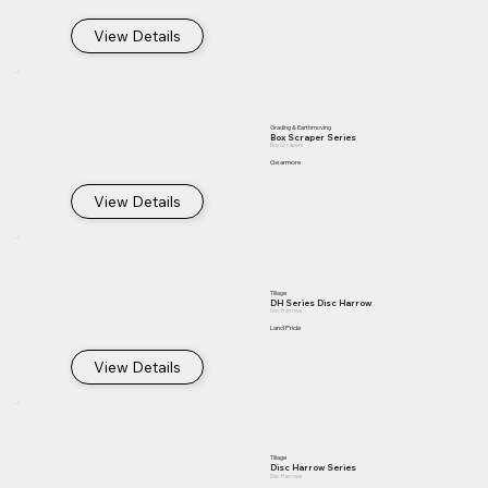
View Details
Grading & Earthmoving
Box Scraper Series
Box Scrapers
Gearmore
View Details
Tillage
DH Series Disc Harrow
Disc Harrows
Land Pride
View Details
Tillage
Disc Harrow Series
Disc Harrows