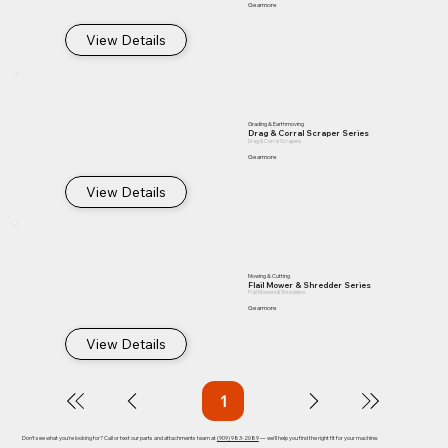
Gearmore
View Details
Grading & Earthmoving
Drag & Corral Scraper Series
Drag & Corral Scrapers
Gearmore
View Details
Mowing & Cutting
Flail Mower & Shredder Series
Flail Mowers & Shredders
Gearmore
View Details
1
Page
1
Don't see what you're looking for? Call or text our parts and attachments team at
(909) 983-2089
— we'll help you find the right fit for your machine.