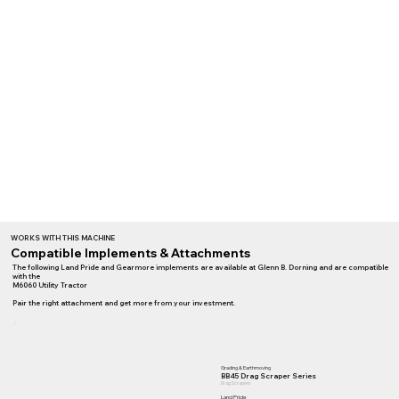
WORKS WITH THIS MACHINE
Compatible Implements & Attachments
The following Land Pride and Gearmore implements are available at Glenn B. Dorning and are compatible
with the
M6060 Utility Tractor
Pair the right attachment and get more from your investment.
Grading & Earthmoving
BB45 Drag Scraper Series
Drag Scrapers
Land Pride