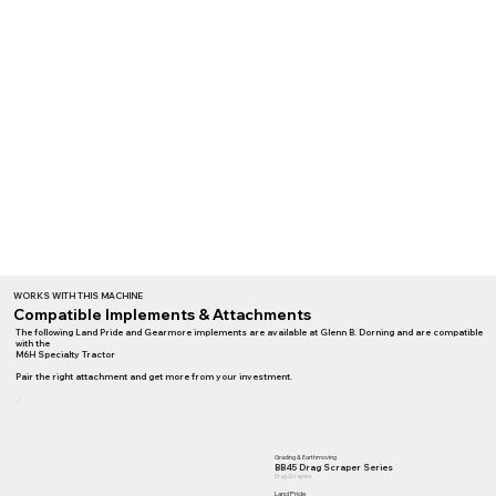
WORKS WITH THIS MACHINE
Compatible Implements & Attachments
The following Land Pride and Gearmore implements are available at Glenn B. Dorning and are compatible
with the
M6H Specialty Tractor
Pair the right attachment and get more from your investment.
Grading & Earthmoving
BB45 Drag Scraper Series
Drag Scrapers
Land Pride