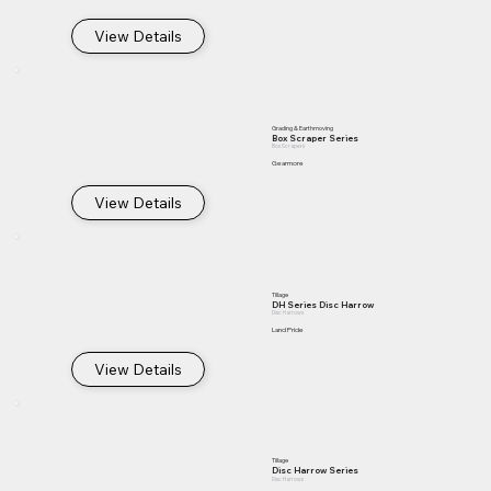
View Details
Grading & Earthmoving
Box Scraper Series
Box Scrapers
Gearmore
View Details
Tillage
DH Series Disc Harrow
Disc Harrows
Land Pride
View Details
Tillage
Disc Harrow Series
Disc Harrows