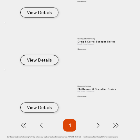
Gearmore
View Details
Grading & Earthmoving
Drag & Corral Scraper Series
Drag & Corral Scrapers
Gearmore
View Details
Mowing & Cutting
Flail Mower & Shredder Series
Flail Mowers & Shredders
Gearmore
View Details
1
Page
1
Don't see what you're looking for? Call or text our parts and attachments team at
(909) 983-2089
— we'll help you find the right fit for your machine.