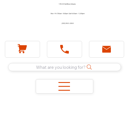
1744 E Holt Blvd, Ontario
Mon - Fri 7:30am - 5:00pm Sat 8:00am - 12:00pm
(909) 983-2089
What are you looking for?