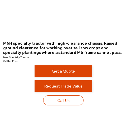
M6H specialty tractor with high-clearance chassis. Raised
ground clearance for working over tall row crops and
specialty plantings where a standard M6 frame cannot pass.
M6H Specialty Tractor
Call for Price
Get a Quote
Request Trade Value
Call Us