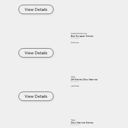
View Details
Grading & Earthmoving
Box Scraper Series
Box Scrapers
Gearmore
View Details
Tillage
DH Series Disc Harrow
Disc Harrows
Land Pride
View Details
Tillage
Disc Harrow Series
Disc Harrows