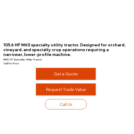
105.6 HP M6S specialty utility tractor. Designed for orchard,
vineyard, and specialty crop operations requiring a
narrower, lower-profile machine.
M6S-111 Specialty Utility Tractor
Call for Price
Get a Quote
Request Trade Value
Call Us