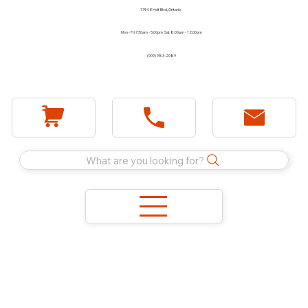
1744 E Holt Blvd, Ontario
Mon - Fri 7:30am - 5:00pm Sat 8:00am - 12:00pm
(909) 983-2089
What are you looking for?