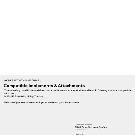
WORKS WITH THIS MACHINE
Compatible Implements & Attachments
The following Land Pride and Gearmore implements are available at Glenn B. Dorning and are compatible
with the
M6S-111 Specialty Utility Tractor
Pair the right attachment and get more from your investment.
Grading & Earthmoving
BB45 Drag Scraper Series
Drag Scrapers
Land Pride