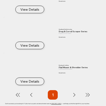
Gearmore
View Details
Grading & Earthmoving
Drag & Corral Scraper Series
Drag & Corral Scrapers
Gearmore
View Details
Mowing & Cutting
Flail Mower & Shredder Series
Flail Mowers & Shredders
Gearmore
View Details
1
Page
1
Don't see what you're looking for? Call or text our parts and attachments team at
(909) 983-2089
— we'll help you find the right fit for your machine.