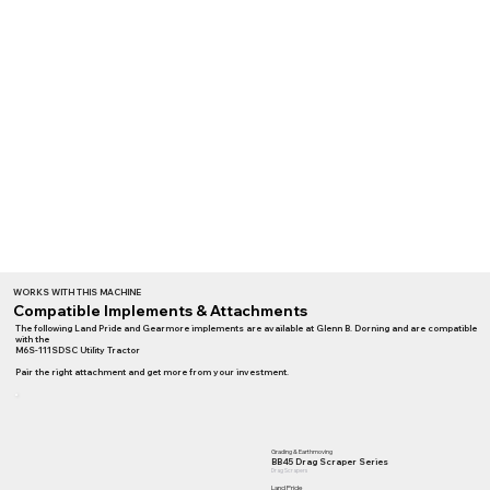
WORKS WITH THIS MACHINE
Compatible Implements & Attachments
The following Land Pride and Gearmore implements are available at Glenn B. Dorning and are compatible
with the
M6S-111SDSC Utility Tractor
Pair the right attachment and get more from your investment.
Grading & Earthmoving
BB45 Drag Scraper Series
Drag Scrapers
Land Pride