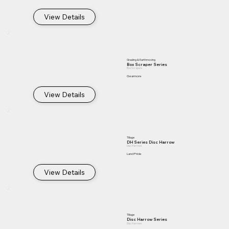
View Details
Grading & Earthmoving
Box Scraper Series
Box Scrapers
Gearmore
View Details
Tillage
DH Series Disc Harrow
Disc Harrows
Land Pride
View Details
Tillage
Disc Harrow Series
Disc Harrows