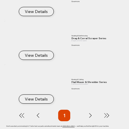
Gearmore
View Details
Grading & Earthmoving
Drag & Corral Scraper Series
Drag & Corral Scrapers
Gearmore
View Details
Mowing & Cutting
Flail Mower & Shredder Series
Flail Mowers & Shredders
Gearmore
View Details
1
Page
1
Don't see what you're looking for? Call or text our parts and attachments team at
(909) 983-2089
— we'll help you find the right fit for your machine.