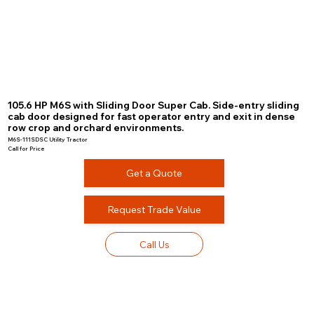
105.6 HP M6S with Sliding Door Super Cab. Side-entry sliding
cab door designed for fast operator entry and exit in dense
row crop and orchard environments.
M6S-111SDSC Utility Tractor
Call for Price
Get a Quote
Request Trade Value
Call Us