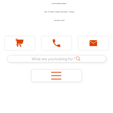
1744 E Holt Blvd, Ontario
Mon - Fri 7:30am - 5:00pm Sat 8:00am - 12:00pm
(909) 983-2089
What are you looking for?