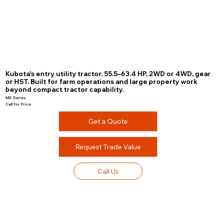
Kubota's entry utility tractor. 55.5–63.4 HP, 2WD or 4WD, gear
or HST. Built for farm operations and large property work
beyond compact tractor capability.
MX Series
Call for Price
Get a Quote
Request Trade Value
Call Us