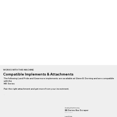
WORKS WITH THIS MACHINE
Compatible Implements & Attachments
The following Land Pride and Gearmore implements are available at Glenn B. Dorning and are compatible
with the
MX Series
Pair the right attachment and get more from your investment.
Grading & Earthmoving
BB Series Box Scraper
Box Scrapers
Land Pride