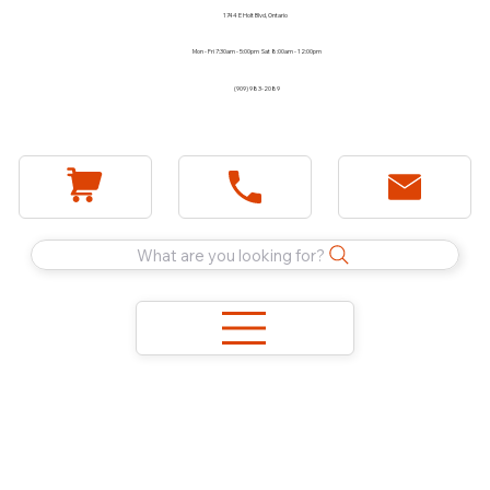
1744 E Holt Blvd, Ontario
Mon - Fri 7:30am - 5:00pm Sat 8:00am - 12:00pm
(909) 983-2089
What are you looking for?