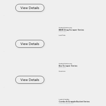
View Details
Grading & Earthmoving
BB45 Drag Scraper Series
Drag Scrapers
Land Pride
View Details
Grading & Earthmoving
Box Scraper Series
Box Scrapers
Gearmore
View Details
Loader & Handling
Combo & Grapple Bucket Series
Combo & Grapple Buckets