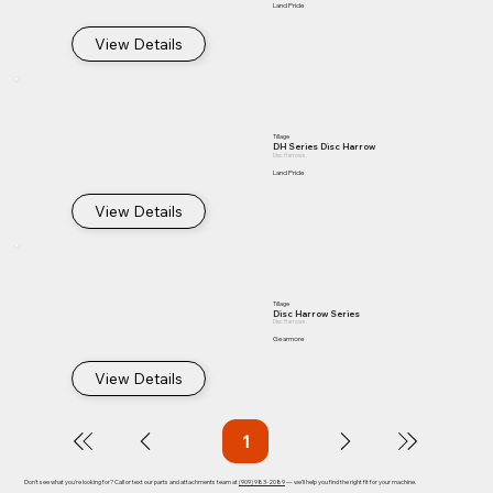
Land Pride
View Details
Tillage
DH Series Disc Harrow
Disc Harrows
Land Pride
View Details
Tillage
Disc Harrow Series
Disc Harrows
Gearmore
View Details
1
Page
1
Don't see what you're looking for? Call or text our parts and attachments team at
(909) 983-2089
— we'll help you find the right fit for your machine.