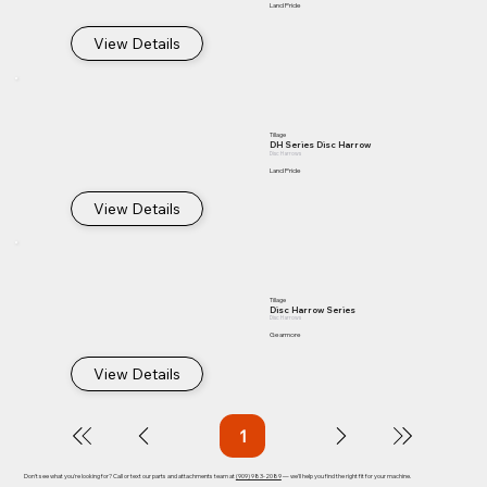
Land Pride
View Details
Tillage
DH Series Disc Harrow
Disc Harrows
Land Pride
View Details
Tillage
Disc Harrow Series
Disc Harrows
Gearmore
View Details
1
Page
1
Don't see what you're looking for? Call or text our parts and attachments team at
(909) 983-2089
— we'll help you find the right fit for your machine.