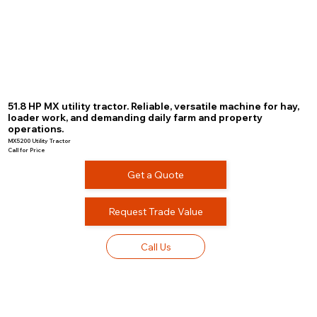
51.8 HP MX utility tractor. Reliable, versatile machine for hay,
loader work, and demanding daily farm and property
operations.
MX5200 Utility Tractor
Call for Price
Get a Quote
Request Trade Value
Call Us