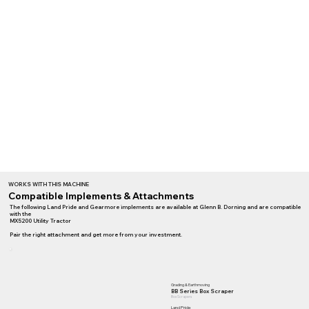
WORKS WITH THIS MACHINE
Compatible Implements & Attachments
The following Land Pride and Gearmore implements are available at Glenn B. Dorning and are compatible
with the
MX5200 Utility Tractor
Pair the right attachment and get more from your investment.
Grading & Earthmoving
BB Series Box Scraper
Box Scrapers
Land Pride