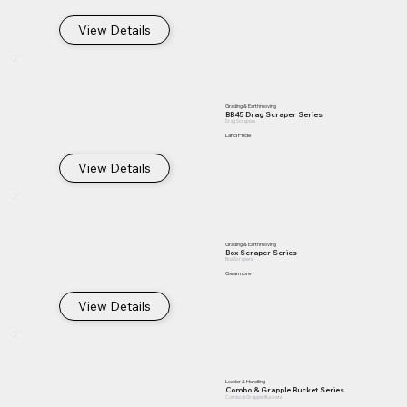
View Details
Grading & Earthmoving
BB45 Drag Scraper Series
Drag Scrapers
Land Pride
View Details
Grading & Earthmoving
Box Scraper Series
Box Scrapers
Gearmore
View Details
Loader & Handling
Combo & Grapple Bucket Series
Combo & Grapple Buckets