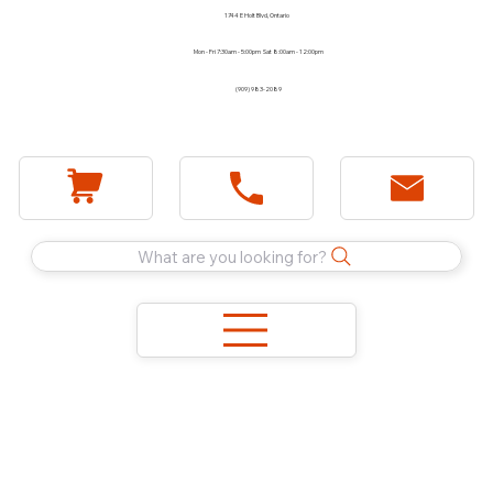
1744 E Holt Blvd, Ontario
Mon - Fri 7:30am - 5:00pm Sat 8:00am - 12:00pm
(909) 983-2089
What are you looking for?