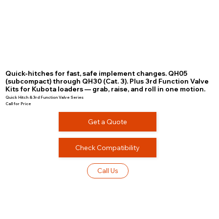
Quick-hitches for fast, safe implement changes. QH05
(subcompact) through QH30 (Cat. 3). Plus 3rd Function Valve
Kits for Kubota loaders — grab, raise, and roll in one motion.
Quick Hitch & 3rd Function Valve Series
Call for Price
Get a Quote
Check Compatibility
Call Us