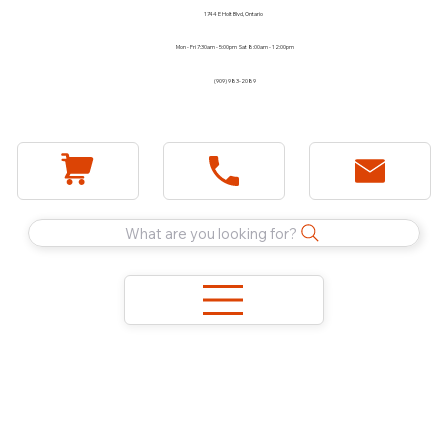
1744 E Holt Blvd, Ontario
Mon - Fri 7:30am - 5:00pm Sat 8:00am - 12:00pm
(909) 983-2089
What are you looking for?