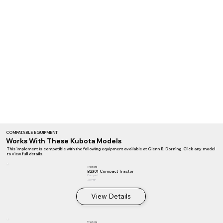
COMPATABLE EQUIPMENT
Works With These Kubota Models
This implement is compatible with the following equipment available at Glenn B. Dorning. Click any model
to view full details.
Tractors
B2301 Compact Tractor
Compact
20.9 HP
View Details
Tractors