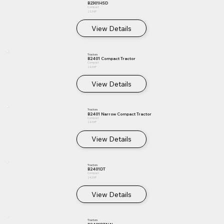
B2301HSD
Compact
23.3 HP
View Details
Tractors
B2401 Compact Tractor
Compact
24.3 HP
View Details
Tractors
B2401 Narrow Compact Tractor
Compact
24.3 HP
View Details
Tractors
B2401DT
Compact
24.3 HP
View Details
Tractors