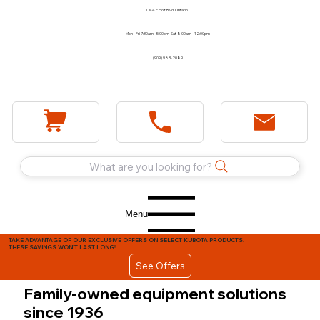
1744 E Holt Blvd, Ontario
Mon - Fri 7:30am - 5:00pm Sat 8:00am - 12:00pm
(909) 983-2089
What are you looking for?
Menu
TAKE ADVANTAGE OF OUR EXCLUSIVE OFFERS ON SELECT KUBOTA PRODUCTS.
THESE SAVINGS WON'T LAST LONG!
See Offers
Family-owned equipment solutions
since 1936