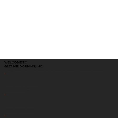
WELCOME TO
GLENN B. DORNING, INC.
For nearly 90 years, Glenn B. Dorning, Inc. has been serving the Inland Empire with reliable equipment, trusted service, and dependable support.
Nearly 90 Years of Experience
Serving the Inland Empire since 1936
Authorized Kubota Dealer
Equipment, parts, and service you can trust