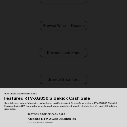
Wacker Neuson
Compaction, Concrete, Excavators & Light Equipment
Browse Wacker Neuson
Land Pride Attachments
Implements, Cutters & Landscape Equipment
Browse Land Pride
Gearmore Equipment
Specialty implements & attachments
Browse Gearmore
FEATURED EQUIPMENT SALE
Featured RTV-XG850 Sidekick Cash Sale
Special cash sale pricing with tax included on this in-stock Stone Gray Kubota RTV-XG850 Sidekick.
Equipped with ATV tires, alloy wheels, roof, glass windshield, winch, electric bed lift, and LED lighting
upgrades.
IN-STOCK SIDEKICK CASH SALE
Kubota RTV-XG850 Sidekick
$25,193.07 Cash Sale — Tax Included