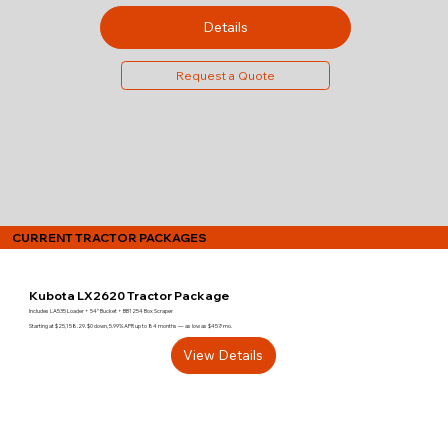
Details
Request a Quote
CURRENT TRACTOR PACKAGES
Kubota LX2620 Tractor Package
Includes LA535 Loader + 54" Bucket + BB1254 Box Scraper
Starting at $25,158.29. $0 down, 5.99% APR up to 84 months — as low as $457/mo.
View Details