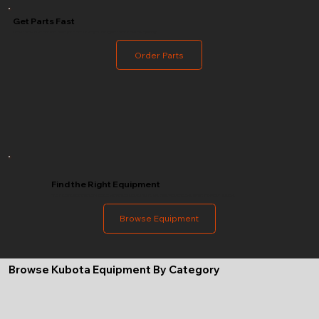
Get Parts Fast
OEM parts in stock and ready to order so you can get back to work quickly.
Order Parts
Find the Right Equipment
From compact tractors to construction equipment, we help you choose what fits your needs.
Browse Equipment
Browse Kubota Equipment By Category