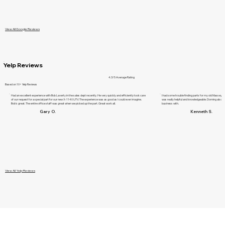
View All Google Reviews
Yelp Reviews
4.3/5 Average Rating
Based on 10+ Yelp Reviews
Had an excellent experience with Bob Laverty in the sales dept recently. He very quickly and efficiently took care
I had some trouble finding parts for my old Massey F
of our request for a special part for our new X-1140 UTV. The experience was as good as I could ever imagine.
was really helpful and knowledgeable. Dorning also ha
Bob's great. The entire office staff was great when we picked up the part. Great work all.
business with.
Gary O.
Kenneth S.
View All Yelp Reviews