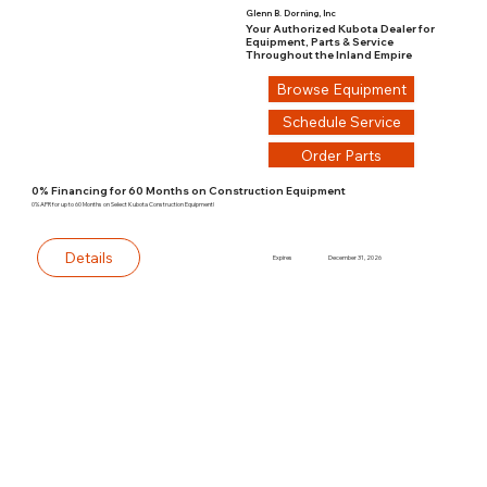
Glenn B. Dorning, Inc
Your Authorized Kubota Dealer for
Equipment, Parts & Service
Throughout the Inland Empire
Browse Equipment
Schedule Service
Order Parts
0% Financing for 60 Months on Construction Equipment
0% APR for up to 60 Months on Select Kubota Construction Equipment!
Details
Expires
December 31, 2026