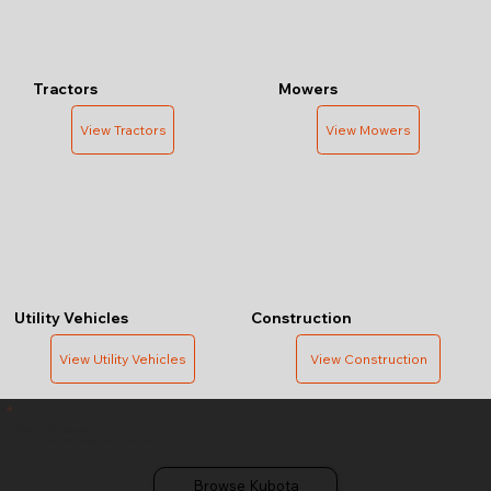
Tractors
Mowers
View Tractors
View Mowers
Utility Vehicles
Construction
View Utility Vehicles
View Construction
Kubota Equipment
Tractors, Construction, Mowers, Utility Vehicles & More
Browse Kubota