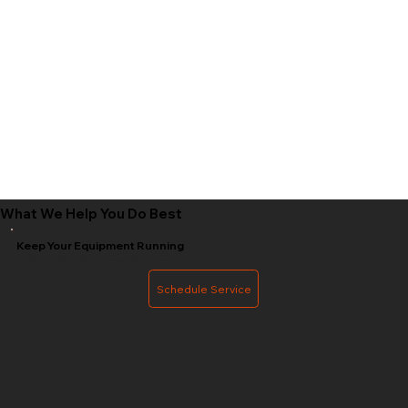
What We Help You Do Best
Keep Your Equipment Running
Certified technicians handling maintenance, repairs, and warranty work to minimize downtime.
Schedule Service