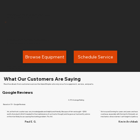
Authorized Wacker Neuson Dealer
Supporting construction and jobsite needs
Experienced Service Technicians
Keeping your equipment running and reliable
Browse Equipment
Schedule Service
Want to learn more about our history and experience?
About Glenn B. Dorning
What Our Customers Are Saying
Real feedback from customers across the Inland Empire who rely on us for equipment, service, and parts.
Google Reviews
4.7/5 Average Rating
Based on 70+ Google Reviews
Art, at the front counter was very knowledgeable and helpful and friendly. Because of him we bought +$350
We've used Dorning for years and years and have ne
worth of product! (All of it needed for the maintenance of our tractor though) and he gave us trustworthy advice
courteous especially with the hard to find parts and d
on the most likely issue causing the starting problem. Thx Art.
mechanics whose names I can't begin to spell or pr
Paul E. G.
Kevin Archibald