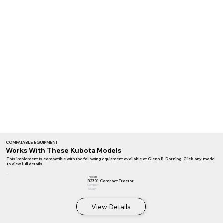
COMPATABLE EQUIPMENT
Works With These Kubota Models
This implement is compatible with the following equipment available at Glenn B. Dorning. Click any model
to view full details.
Tractors
B2301 Compact Tractor
Compact
20.9 HP
View Details