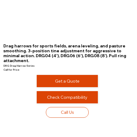
Drag harrows for sports fields, arena leveling, and pasture
smoothing. 3-position tine adjustment for aggressive to
minimal action. DRG04 (4'), DRG06 (6'), DRG08 (8'). Pull ring
attachment.
DRG Drag Harrow Series
Call for Price
Get a Quote
Check Compatibility
Call Us