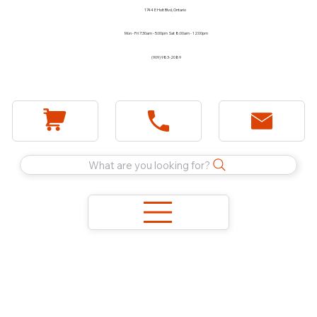
1744 E Holt Blvd, Ontario
Mon - Fri 7:30am - 5:00pm Sat 8:00am - 12:00pm
(909) 983-2089
What are you looking for?