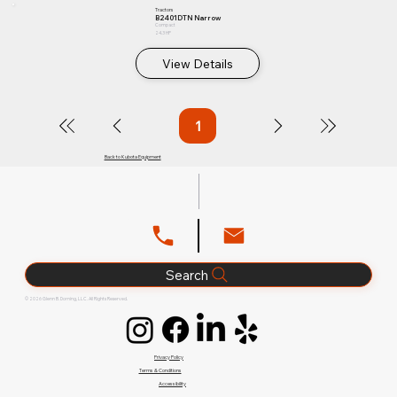
Tractors
B2401DTN Narrow
Compact
24.3 HP
View Details
1
Page
1
Back to Kubota Equipment
Search
© 2026 Glenn B. Dorning, LLC. All Rights Reserved.
Privacy Policy
Terms & Conditions
Accessibility