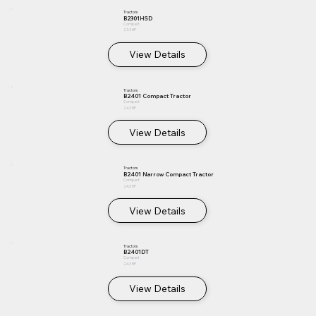
Tractors
B2301HSD
Compact
23.3 HP
View Details
Tractors
B2401 Compact Tractor
Compact
24.3 HP
View Details
Tractors
B2401 Narrow Compact Tractor
Compact
24.3 HP
View Details
Tractors
B2401DT
Compact
24.3 HP
View Details