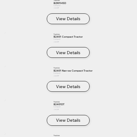
Tractors
B2301HSD
Compact
23.3 HP
View Details
Tractors
B2401 Compact Tractor
Compact
24.3 HP
View Details
Tractors
B2401 Narrow Compact Tractor
Compact
24.3 HP
View Details
Tractors
B2401DT
Compact
24.3 HP
View Details
Tractors