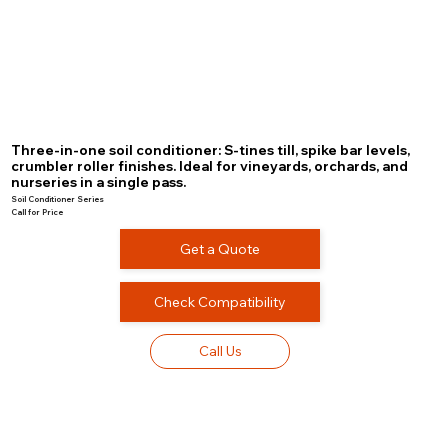
Three-in-one soil conditioner: S-tines till, spike bar levels,
crumbler roller finishes. Ideal for vineyards, orchards, and
nurseries in a single pass.
Soil Conditioner Series
Call for Price
Get a Quote
Check Compatibility
Call Us