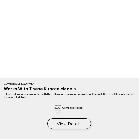
COMPATABLE EQUIPMENT
Works With These Kubota Models
This implement is compatible with the following equipment available at Glenn B. Dorning. Click any model
to view full details.
Tractors
B2301 Compact Tractor
Compact
20.9 HP
View Details