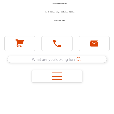
1744 E Holt Blvd, Ontario
Mon - Fri 7:30am - 5:00pm Sat 8:00am - 12:00pm
(909) 983-2089
What are you looking for?