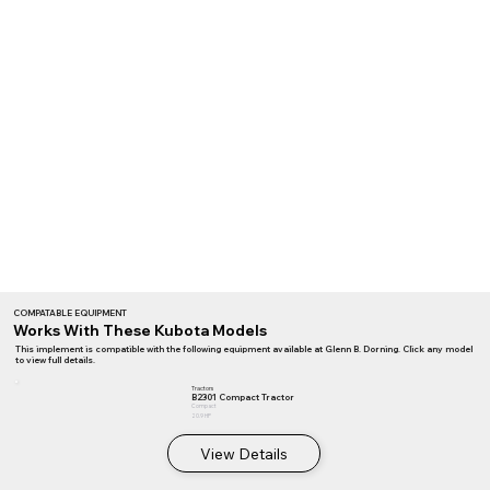
COMPATABLE EQUIPMENT
Works With These Kubota Models
This implement is compatible with the following equipment available at Glenn B. Dorning. Click any model
to view full details.
Tractors
B2301 Compact Tractor
Compact
20.9 HP
View Details