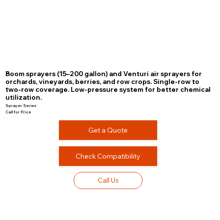
Boom sprayers (15–200 gallon) and Venturi air sprayers for
orchards, vineyards, berries, and row crops. Single-row to
two-row coverage. Low-pressure system for better chemical
utilization.
Sprayer Series
Call for Price
Get a Quote
Check Compatibility
Call Us