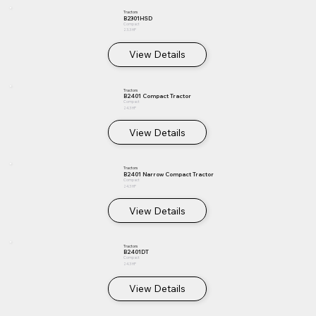
Tractors
B2301HSD
Compact
23.3 HP
View Details
Tractors
B2401 Compact Tractor
Compact
24.3 HP
View Details
Tractors
B2401 Narrow Compact Tractor
Compact
24.3 HP
View Details
Tractors
B2401DT
Compact
24.3 HP
View Details