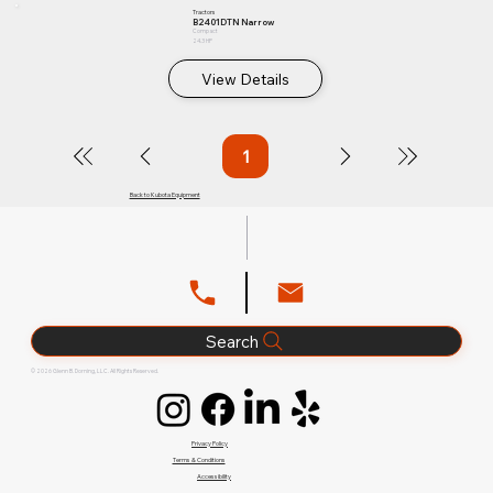
Tractors
B2401DTN Narrow
Compact
24.3 HP
View Details
1
Page
1
Back to Kubota Equipment
Search
© 2026 Glenn B. Dorning, LLC. All Rights Reserved.
Privacy Policy
Terms & Conditions
Accessibility