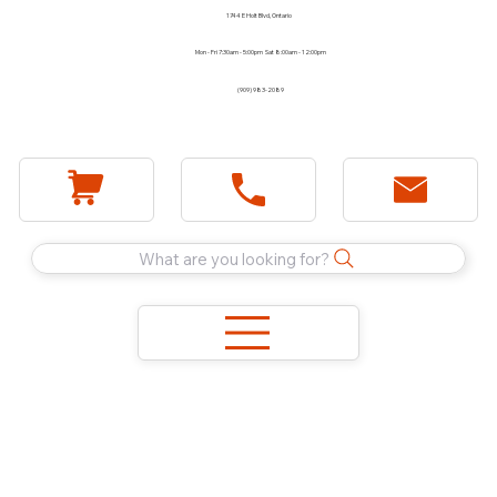
1744 E Holt Blvd, Ontario
Mon - Fri 7:30am - 5:00pm Sat 8:00am - 12:00pm
(909) 983-2089
What are you looking for?